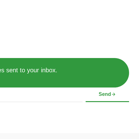
s sent to your inbox.
Send