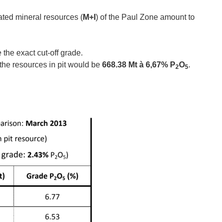
ated mineral resources (
M+I
) of the Paul Zone amount to
the exact cut‐off grade.
, the resources in pit would be
668.38 Mt à 6,67% P
O
.
2
5