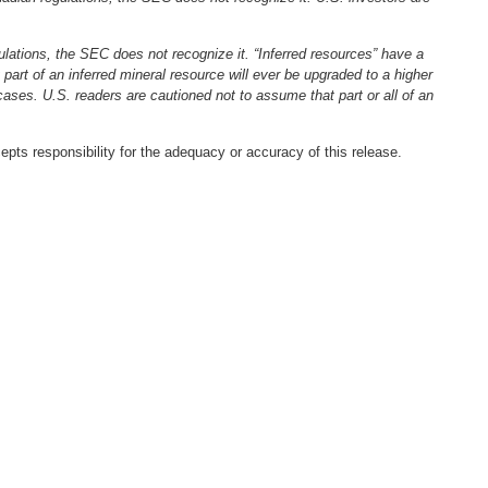
ulations, the SEC does not recognize it. “Inferred resources” have a
 part of an inferred mineral resource will ever be upgraded to a higher
 cases. U.S. readers are cautioned not to assume that part or all of an
pts responsibility for the adequacy or accuracy of this release.