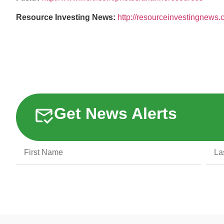
Resource Investing News:
http://resourceinvestingnews
Get News Alerts