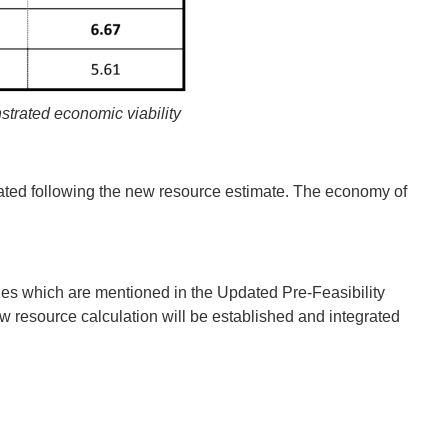
strated economic viability
luated following the new resource estimate. The economy of
es which are mentioned in the Updated Pre‐Feasibility
 resource calculation will be established and integrated