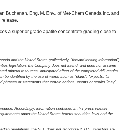
Jean Buchanan, Eng. M. Env., of Met‐Chem Canada Inc. and
ss release.
ces a superior grade apatite concentrate grading close to
anada and the United States (collectively, “forward‐looking information”).
urities legislation, the Company does not intend, and does not assume
ated mineral resources, anticipated effect of the completed drill results
an be identified by the use of words such as “plans”, “expects, “is
and phrases or statements that certain actions, events or results “may”,
roduce. Accordingly, information contained in this press release
equirements under the United States federal securities laws and the
anadian regulations, the SEC does not recognize it. U.S. investors are