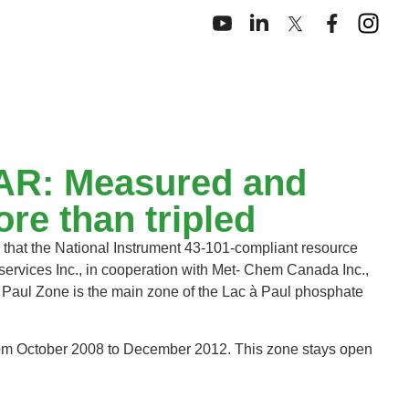
EDAR: Measured and
re than tripled
that the National Instrument 43‐101‐compliant resource
ervices Inc., in cooperation with Met‐ Chem Canada Inc.,
Paul Zone is the main zone of the Lac à Paul phosphate
 from October 2008 to December 2012. This zone stays open