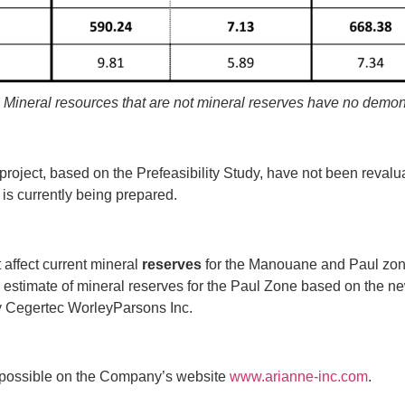
. Mineral resources that are not mineral reserves have no demon
e project, based on the Prefeasibility Study, have not been reva
t is currently being prepared.
 affect current mineral
reserves
for the Manouane and Paul zon
timate of mineral reserves for the Paul Zone based on the new
d by Cegertec WorleyParsons Inc.
s possible on the Company’s website
www.arianne‐inc.com
.