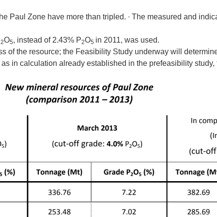
he Paul Zone have more than tripled. ∙ The measured and indic
P
O
, instead of 2.43% P
O
in 2011, was used.
2
5
2
5
 of the resource; the Feasibility Study underway will determine 
, as in calculation already established in the prefeasibility study