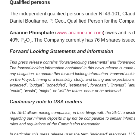
Qualified persons
The independent qualified persons under NI 43‐101, Clau
Daniel Boulianne, P. Geo., Qualified Person for the Compan
Arianne Phosphate
(
www.arianne‐inc.com
) owns and is d
40% P
O
. The Company currently has 76 M shares issue
2
5
Forward Looking Statements and Information
This press release contains “forward‐looking statements” and “forward‐loo
The forward‐looking information contained in this news release is made 
any obligation, to update this forward‐looking information. Forward‐lookin
on the Project, timing of a feasibility study, and timing and expectation
expected”, “budget”, “scheduled”, “estimates”, forecasts”, “intends”, “an
“could”, “would”, “might”, or “will” be taken, occur or be achieved.
Cautionary note to USA readers
The SEC allows mining companies, in their filings with the SEC to discl
regarding our mineral deposits may not be comparable to similar informa
rules and regulations of the Commission thereunder.
In particular, this press release uses the term “indicated” resources. U