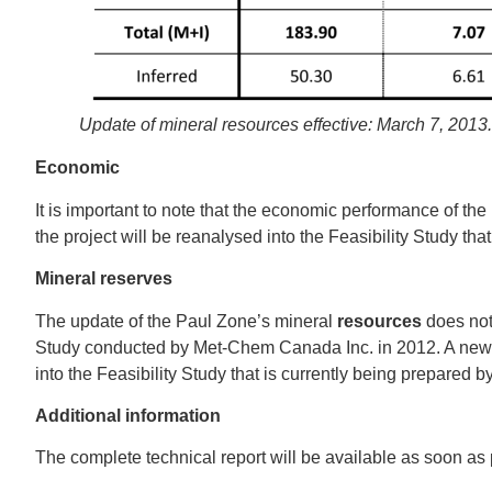
Update of mineral resources effective: March 7, 2013
Economic
It is important to note that the economic performance of th
the project will be reanalysed into the Feasibility Study tha
Mineral reserves
The update of the Paul Zone’s mineral
resources
does not
Study conducted by Met‐Chem Canada Inc. in 2012. A new es
into the Feasibility Study that is currently being prepare
Additional information
The complete technical report will be available as soon a