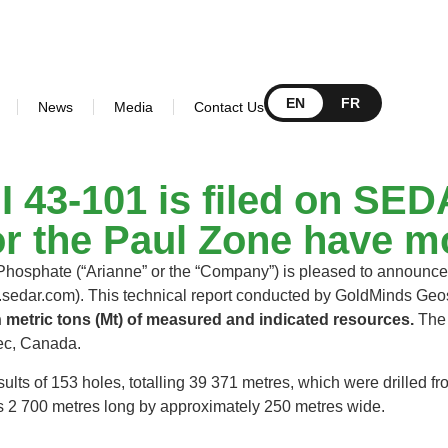
EN
FR
News
Media
Contact Us
NI 43‐101 is filed on S
or the Paul Zone have mo
osphate (“Arianne” or the “Company”) is pleased to announce 
sedar.com). This technical report conducted by GoldMinds Geos
n metric tons (Mt) of measured and indicated resources.
The 
ebec, Canada.
sults of 153 holes, totalling 39 371 metres, which were drilled
 is 2 700 metres long by approximately 250 metres wide.