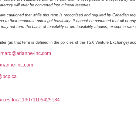
category will ever be converted into mineral reserves.
are cautioned that while this term is recognized and required by Canadian reg
as to their economic and legal feasibility. It cannot be assumed that all or any
ay not form the basis of feasibility or pre‐feasibility studies, except in rare
er (as that term is defined in the policies of the TSX Venture Exchange) acce
rnard@arianne‐inc.com
rianne‐inc.com
@bcp.ca
urces‐Inc/113071105425184
s