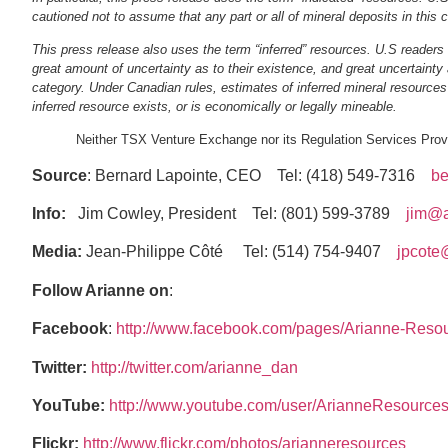
cautioned not to assume that any part or all of mineral deposits in this 
This press release also uses the term “inferred” resources. U.S readers 
great amount of uncertainty as to their existence, and great uncertainty 
category. Under Canadian rules, estimates of inferred mineral resources m
inferred resource exists, or is economically or legally mineable.
Neither TSX Venture Exchange nor its Regulation Services Provid
Source
: Bernard Lapointe, CEO Tel: (418) 549‐7316
be
Info:
Jim Cowley, President Tel: (801) 599‐3789
jim@a
Media:
Jean‐Philippe Côté Tel: (514) 754‐9407
jpcote
Follow Arianne on
:
Facebook
:
http://www.facebook.com/pages/Arianne‐Reso
Twitter:
http://twitter.com/arianne_dan
YouTube:
http://www.youtube.com/user/ArianneResource
Flickr:
http://www.flickr.com/photos/arianneresources