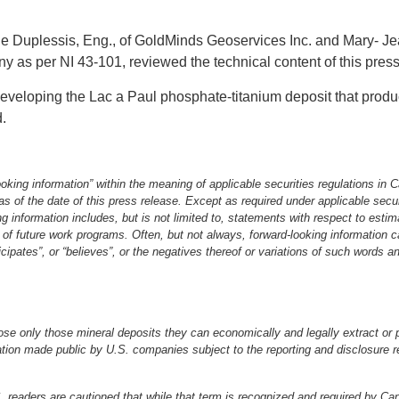
de Duplessis, Eng., of GoldMinds Geoservices Inc. and Mary‐ 
y as per NI 43‐101, reviewed the technical content of this pre
eveloping the Lac a Paul phosphate‐titanium deposit that produ
d.
king information” within the meaning of applicable securities regulations in C
as of the date of this press release. Except as required under applicable sec
g information includes, but is not limited to, statements with respect to estim
s of future work programs. Often, but not always, forward‐looking information c
ticipates”, or “believes”, or the negatives thereof or variations of such words 
ose only those mineral deposits they can economically and legally extract or p
tion made public by U.S. companies subject to the reporting and disclosure r
.S. readers are cautioned that while that term is recognized and required by C