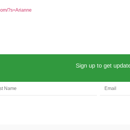
.com/?s=Arianne
Sign up to get update