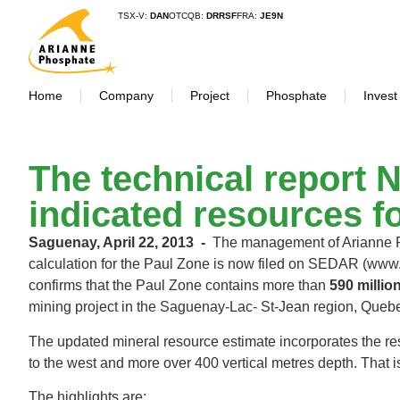
TSX-V:
DAN
OTCQB:
DRRSF
FRA:
JE9N
Home
Company
Project
Phosphate
Invest
The technical report 
indicated resources f
Saguenay, April 22, 2013 ‐
The management of Arianne Ph
calculation for the Paul Zone is now filed on SEDAR (www.
confirms that the Paul Zone contains more than
590 millio
mining project in the Saguenay‐Lac‐ St‐Jean region, Qu
The updated mineral resource estimate incorporates the re
to the west and more over 400 vertical metres depth. That
The highlights are: