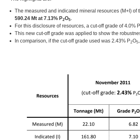
The measured and indicated mineral resources (M+I) of t
590.24 Mt at 7.13% P
O
.
2
5
For this disclosure of resources, a cut‐off grade of 4.0% 
This new cut‐off grade was applied to show the robustness
In comparison, if the cut‐off grade used was 2.43% P
O
2
5