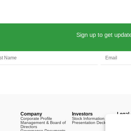
Sign up to get update
Company
Investors
Legal
Corporate Profile
Stock Information
Disclai
Management & Board of
Presentation Deck
FAQ
Directors
Cookie 
Governance Documents