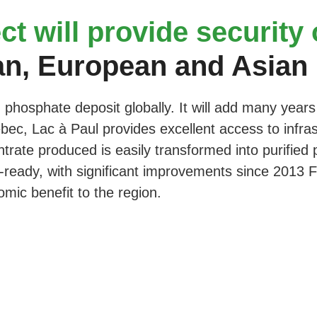
ct will provide security
an, European and Asian
 phosphate deposit globally. It will add many years 
ec, Lac à Paul provides excellent access to infrastru
ate produced is easily transformed into purified p
-ready, with significant improvements since 2013 FS,
omic benefit to the region.