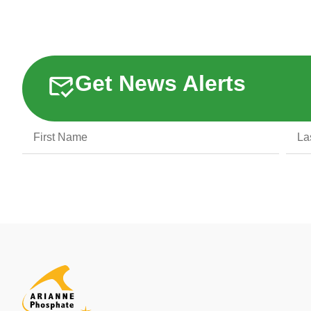
Get News Alerts