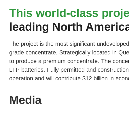
This world-class proje
leading North Americ
The project is the most significant undeveloped
grade concentrate. Strategically located in Queb
to produce a premium concentrate. The concentr
LFP batteries. Fully permitted and construction
operation and will contribute $12 billion in econ
Media