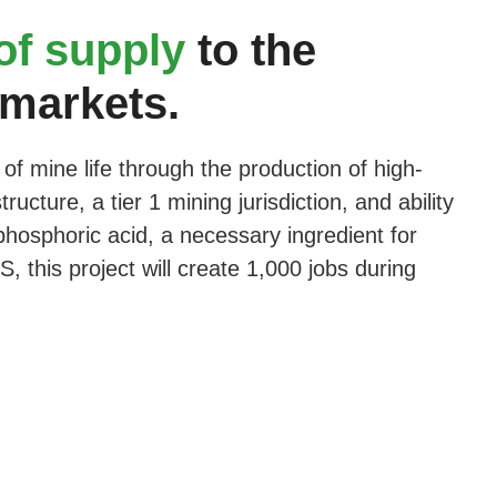
 of supply
to the
 markets.
of mine life through the production of high-
cture, a tier 1 mining jurisdiction, and ability
hosphoric acid, a necessary ingredient for
 this project will create 1,000 jobs during