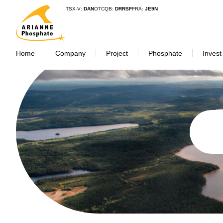
TSX-V:
DAN
OTCQB:
DRRSF
FRA:
JE9N
Home
Company
Project
Phosphate
Invest