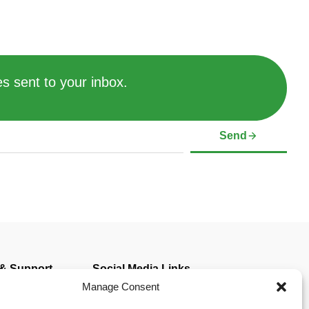
s sent to your inbox.
Send
 & Support
Social Media Links
mer
Manage Consent
Policy (CA)