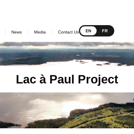
EN
FR
News
Media
Contact Us
Lac à Paul Project