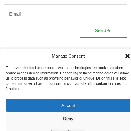
Send
Manage Consent
Company
Investors
Corporate Profile
Stock Information
To provide the best experiences, we use technologies like cookies to store
Management & Board of
Presentation Deck
and/or access device information. Consenting to these technologies will allow
Directors
Governance Documents
us to process data such as browsing behavior or unique IDs on this site. Not
Social Media Links
consenting or withdrawing consent, may adversely affect certain features and
functions.
Accept
© Copyright 2026 Arianne Phosphate – All Rights Reserved.
Designed And Powered By
Global One Media
.
Deny