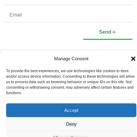
Send
Manage Consent
Company
Investors
Corporate Profile
Stock Information
To provide the best experiences, we use technologies like cookies to store
Management & Board of
Presentation Deck
and/or access device information. Consenting to these technologies will allow
Directors
Governance Documents
us to process data such as browsing behavior or unique IDs on this site. Not
Social Media Links
consenting or withdrawing consent, may adversely affect certain features and
functions.
Accept
© Copyright 2026 Arianne Phosphate – All Rights Reserved.
Designed And Powered By
Global One Media
.
Deny