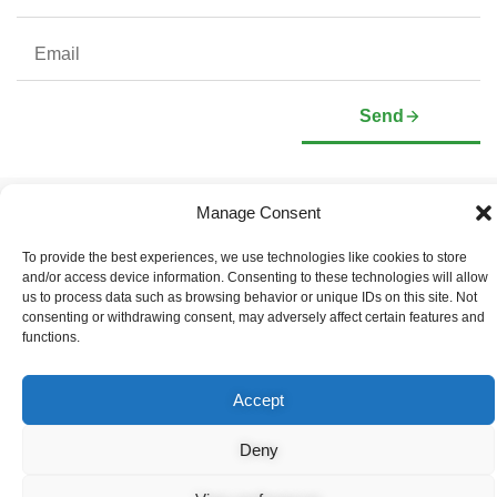
Send
Manage Consent
Company
Investors
Corporate Profile
Stock Information
To provide the best experiences, we use technologies like cookies to store
Management & Board of
Presentation Deck
and/or access device information. Consenting to these technologies will allow
Directors
Governance Documents
us to process data such as browsing behavior or unique IDs on this site. Not
Social Media Links
consenting or withdrawing consent, may adversely affect certain features and
functions.
Accept
© Copyright 2026 Arianne Phosphate – All Rights Reserved.
Designed And Powered By
Global One Media
.
Deny