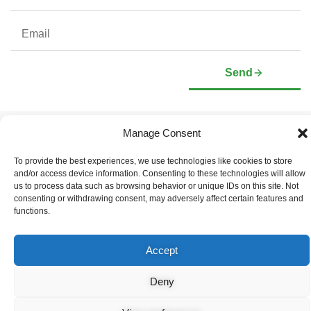
Send
Manage Consent
Company
Investors
Corporate Profile
Stock Information
To provide the best experiences, we use technologies like cookies to store
Management & Board of
Presentation Deck
and/or access device information. Consenting to these technologies will allow
Directors
Governance Documents
us to process data such as browsing behavior or unique IDs on this site. Not
Social Media Links
consenting or withdrawing consent, may adversely affect certain features and
functions.
Accept
© Copyright 2026 Arianne Phosphate – All Rights Reserved.
Designed And Powered By
Global One Media
.
Deny