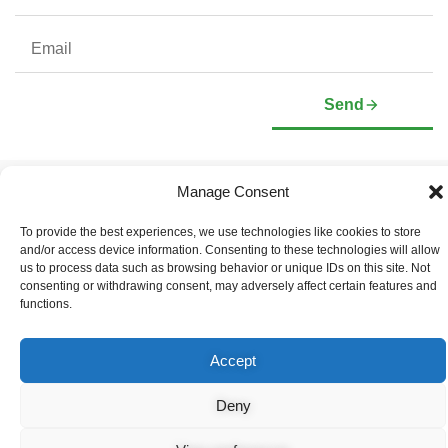
Send
Manage Consent
Company
Investors
Corporate Profile
Stock Information
To provide the best experiences, we use technologies like cookies to store
Management & Board of
Presentation Deck
and/or access device information. Consenting to these technologies will allow
Directors
Governance Documents
us to process data such as browsing behavior or unique IDs on this site. Not
Social Media Links
consenting or withdrawing consent, may adversely affect certain features and
functions.
Accept
© Copyright 2026 Arianne Phosphate – All Rights Reserved.
Designed And Powered By
Global One Media
.
Deny