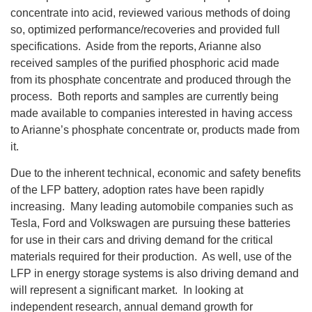
concentrate into acid, reviewed various methods of doing
so, optimized performance/recoveries and provided full
specifications. Aside from the reports, Arianne also
received samples of the purified phosphoric acid made
from its phosphate concentrate and produced through the
process. Both reports and samples are currently being
made available to companies interested in having access
to Arianne’s phosphate concentrate or, products made from
it.
Due to the inherent technical, economic and safety benefits
of the LFP battery, adoption rates have been rapidly
increasing. Many leading automobile companies such as
Tesla, Ford and Volkswagen are pursuing these batteries
for use in their cars and driving demand for the critical
materials required for their production. As well, use of the
LFP in energy storage systems is also driving demand and
will represent a significant market. In looking at
independent research, annual demand growth for