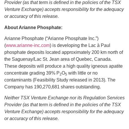
Provider (as that term is defined in the policies of the TSX
Venture Exchange) accepts responsibility for the adequacy
or accuracy of this release.
About Arianne Phosphate:
Arianne Phosphate (“Arianne Phosphate Inc.”)
(
www.arianne-inc.com
) is developing the Lac à Paul
phosphate deposits located approximately 200 km north of
the Saguenay/Lac St. Jean area of Quebec, Canada.
These deposits will produce a high quality igneous apatite
concentrate grading 39% P
O
with little or no
2
5
contaminants (Feasibility Study released in 2013). The
Company has 190,270,681 shares outstanding.
Neither TSX Venture Exchange nor its Regulation Services
Provider (as that term is defined in the policies of the TSX
Venture Exchange) accepts responsibility for the adequacy
or accuracy of this release.