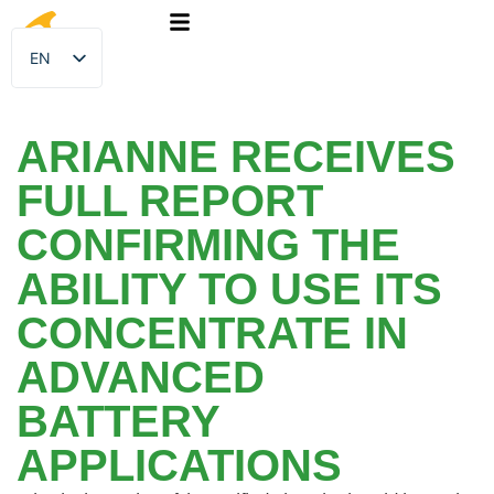
EN
FR
ARIANNE RECEIVES
FULL REPORT
CONFIRMING THE
ABILITY TO USE ITS
CONCENTRATE IN
ADVANCED
BATTERY
APPLICATIONS