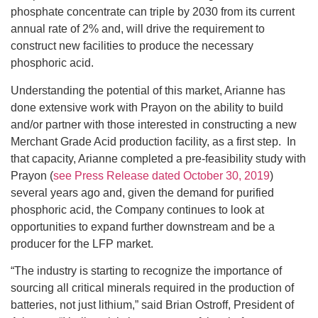
phosphate concentrate can triple by 2030 from its current
annual rate of 2% and, will drive the requirement to
construct new facilities to produce the necessary
phosphoric acid.
Understanding the potential of this market, Arianne has
done extensive work with Prayon on the ability to build
and/or partner with those interested in constructing a new
Merchant Grade Acid production facility, as a first step. In
that capacity, Arianne completed a pre-feasibility study with
Prayon (
see Press Release dated October 30, 2019
)
several years ago and, given the demand for purified
phosphoric acid, the Company continues to look at
opportunities to expand further downstream and be a
producer for the LFP market.
“The industry is starting to recognize the importance of
sourcing all critical minerals required in the production of
batteries, not just lithium,” said Brian Ostroff, President of