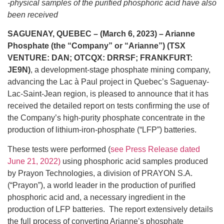
-physical samples of the purified phosphoric acid have also
been received
SAGUENAY, QUEBEC – (March 6, 2023) – Arianne
Phosphate (the “Company” or “Arianne”) (TSX
VENTURE: DAN; OTCQX: DRRSF; FRANKFURT:
JE9N)
, a development-stage phosphate mining company,
advancing the Lac à Paul project in Quebec’s Saguenay-
Lac-Saint-Jean region, is pleased to announce that it has
received the detailed report on tests confirming the use of
the Company’s high-purity phosphate concentrate in the
production of lithium-iron-phosphate (“LFP”) batteries.
These tests were performed (
see Press Release dated
June 21, 2022)
using phosphoric acid samples produced
by Prayon Technologies, a division of PRAYON S.A.
(“Prayon”), a world leader in the production of purified
phosphoric acid and, a necessary ingredient in the
production of LFP batteries. The report extensively details
the full process of converting Arianne’s phosphate