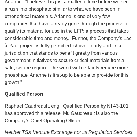
Arianne. “I believe it is just a matter of time before we see
a rush into phosphate similar to what we have seen in
other critical materials. Arianne is one of very few
companies that have already gone through the process to
qualify its material for use in the LFP; a process that takes
considerable time and money. Further, the Company’s Lac
à Paul project is fully permitted, shovel-ready and, in a
jurisdiction that stands to benefit greatly from various
government initiatives to secure critical materials from a
safe, secure region. The world will certainly require more
phosphate, Arianne is first-up to be able to provide for this
growth.”
Qualified
Person
Raphael Gaudreault, eng., Qualified Person by NI 43-101,
has approved this release. Mr. Gaudreault is also the
Company’s Chief Operating Officer.
Neither TSX Venture Exchange nor its Regulation Services