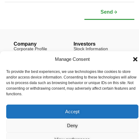
Send
Company
Investors
Corporate Profile
Stock Information
Management & Board of
Presentation Deck
Directors
Manage Consent
Governance Documents
Social Media Links
To provide the best experiences, we use technologies like cookies to store
and/or access device information. Consenting to these technologies will allow
us to process data such as browsing behavior or unique IDs on this site. Not
consenting or withdrawing consent, may adversely affect certain features and
functions.
© Copyright 2026 Arianne Phosphate – All Rights Reserved.
Designed And Powered By
Global One Media
.
Accept
Deny