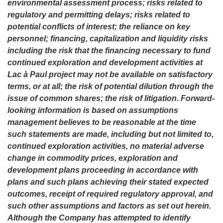
environmental assessment process; risks related to
regulatory and permitting delays; risks related to
potential conflicts of interest; the reliance on key
personnel; financing, capitalization and liquidity risks
including the risk that the financing necessary to fund
continued exploration and development activities at
Lac à Paul project may not be available on satisfactory
terms, or at all; the risk of potential dilution through the
issue of common shares; the risk of litigation. Forward-
looking information is based on assumptions
management believes to be reasonable at the time
such statements are made, including but not limited to,
continued exploration activities, no material adverse
change in commodity prices, exploration and
development plans proceeding in accordance with
plans and such plans achieving their stated expected
outcomes, receipt of required regulatory approval, and
such other assumptions and factors as set out herein.
Although the Company has attempted to identify