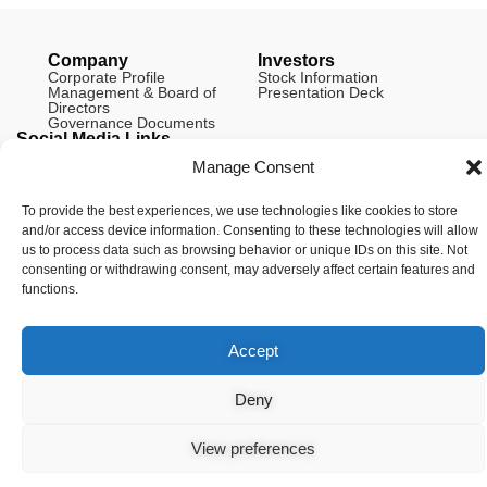
Company
Investors
Corporate Profile
Stock Information
Management & Board of
Presentation Deck
Directors
Governance Documents
Social Media Links
Manage Consent
To provide the best experiences, we use technologies like cookies to store
and/or access device information. Consenting to these technologies will allow
© Copyright 2026 Arianne Phosphate – All Rights Reserved.
us to process data such as browsing behavior or unique IDs on this site. Not
Designed And Powered By
Global One Media
.
consenting or withdrawing consent, may adversely affect certain features and
functions.
Accept
Deny
View preferences