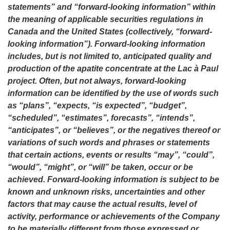
statements” and “forward-looking information” within
the meaning of applicable securities regulations in
Canada and the United States (collectively, “forward-
looking information”). Forward-looking information
includes, but is not limited to, anticipated
quality and
production of the apatite concentrate at the Lac à Paul
project. Often, but not always, forward-looking
information can be identified by the use of words such
as “plans”, “expects, “is expected”, “budget”,
“scheduled”, “estimates”, forecasts”, “intends”,
“anticipates”, or “believes”, or the negatives thereof or
variations of such words and phrases or statements
that certain actions, events or results “may”, “could”,
“would”, “might”, or “will” be taken, occur or be
achieved. Forward-looking information is subject to be
known and unknown risks, uncertainties and other
factors that may cause the actual results, level of
activity, performance or achievements of the Company
to be materially different from those expressed or