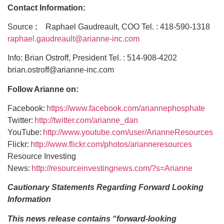
Contact Information:
Source
:
Raphael Gaudreault, COO Tel. : 418-590-1318
raphael.gaudreault@arianne-inc.com
Info: Brian Ostroff, President Tel. : 514-908-4202
brian.ostroff@arianne-inc.com
Follow Arianne on:
Facebook:
https://www.facebook.com/ariannephosphate
Twitter:
http://twitter.com/arianne_dan
YouTube:
http://www.youtube.com/user/ArianneResources
Flickr:
http://www.flickr.com/photos/arianneresources
Resource Investing
News:
http://resourceinvestingnews.com/?s=Arianne
Cautionary Statements Regarding Forward Looking
Information
This news release contains “forward-looking