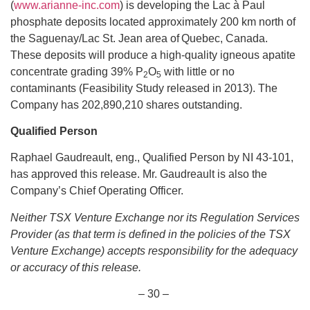
(
www.arianne-inc.com
) is developing the Lac à Paul
phosphate deposits located approximately 200 km north of
the Saguenay/Lac St. Jean area of Quebec, Canada.
These deposits will produce a high-quality igneous apatite
concentrate grading 39% P
O
with little or no
2
5
contaminants (Feasibility Study released in 2013). The
Company has 202,890,210 shares outstanding.
Qualified
Person
Raphael Gaudreault, eng., Qualified Person by NI 43-101,
has approved this release. Mr. Gaudreault is also the
Company’s Chief Operating Officer.
Neither TSX Venture Exchange nor its Regulation Services
Provider (as that term is defined in the policies of the TSX
Venture Exchange) accepts responsibility for the adequacy
or accuracy of this release.
– 30 –