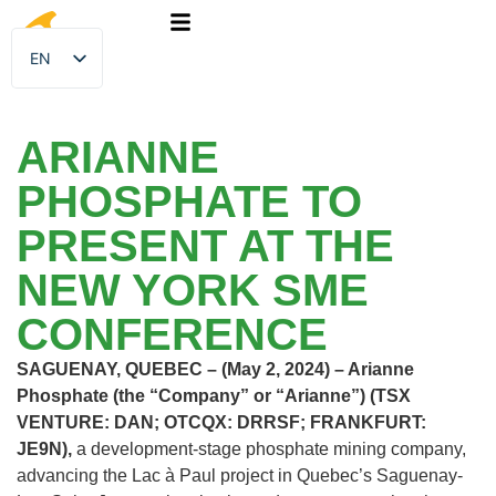
EN
FR
ARIANNE
PHOSPHATE TO
PRESENT AT THE
NEW YORK SME
CONFERENCE
SAGUENAY, QUEBEC – (May 2, 2024) – Arianne
Phosphate (the “Company” or “Arianne”) (TSX
VENTURE: DAN; OTCQX: DRRSF; FRANKFURT:
JE9N),
a development-stage phosphate mining company,
advancing the Lac à Paul project in Quebec’s Saguenay-