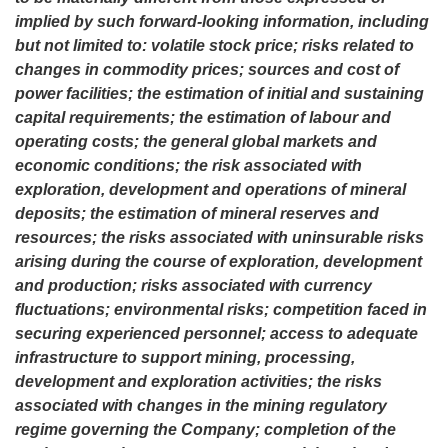
implied by such forward-looking information, including
but not limited to: volatile stock price; risks related to
changes in commodity prices; sources and cost of
power facilities; the estimation of initial and sustaining
capital requirements; the estimation of labour and
operating costs; the general global markets and
economic conditions; the risk associated with
exploration, development and operations of mineral
deposits; the estimation of mineral reserves and
resources; the risks associated with uninsurable risks
arising during the course of exploration, development
and production; risks associated with currency
fluctuations; environmental risks; competition faced in
securing experienced personnel; access to adequate
infrastructure to support mining, processing,
development and exploration activities; the risks
associated with changes in the mining regulatory
regime governing the Company; completion of the