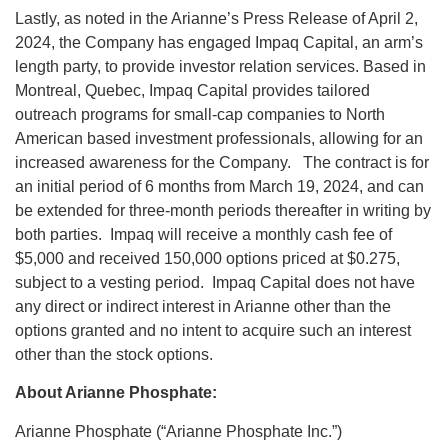
Lastly, as noted in the Arianne’s Press Release of April 2,
2024, the Company has engaged Impaq Capital, an arm’s
length party, to provide investor relation services. Based in
Montreal, Quebec, Impaq Capital provides tailored
outreach programs for small-cap companies to North
American based investment professionals, allowing for an
increased awareness for the Company. The contract is for
an initial period of 6 months from March 19, 2024, and can
be extended for three-month periods thereafter in writing by
both parties. Impaq will receive a monthly cash fee of
$5,000 and received 150,000 options priced at $0.275,
subject to a vesting period. Impaq Capital does not have
any direct or indirect interest in Arianne other than the
options granted and no intent to acquire such an interest
other than the stock options.
About Arianne Phosphate:
Arianne Phosphate (“Arianne Phosphate Inc.”)