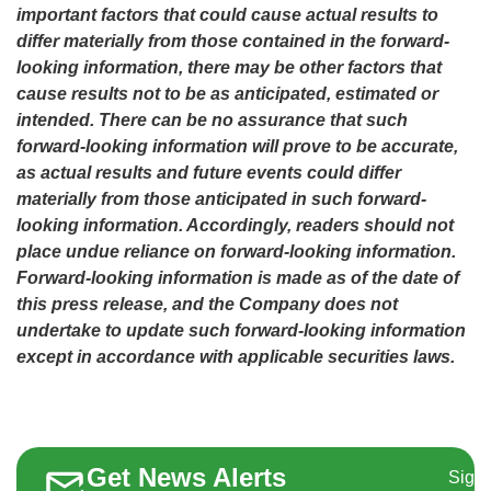
important factors that could cause actual results to
differ materially from those contained in the forward-
looking information, there may be other factors that
cause results not to be as anticipated, estimated or
intended. There can be no assurance that such
forward-looking information will prove to be accurate,
as actual results and future events could differ
materially from those anticipated in such forward-
looking information. Accordingly, readers should not
place undue reliance on forward-looking information.
Forward-looking information is made as of the date of
this press release, and the Company does not
undertake to update such forward-looking information
except in accordance with applicable securities laws.
Get News Alerts
Sign