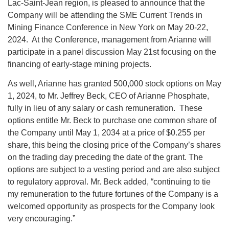
Lac-Saint-Jean region, is pleased to announce that the
Company will be attending the SME Current Trends in
Mining Finance Conference in New York on May 20-22,
2024. At the Conference, management from Arianne will
participate in a panel discussion May 21st focusing on the
financing of early-stage mining projects.
As well, Arianne has granted 500,000 stock options on May
1, 2024, to Mr. Jeffrey Beck, CEO of Arianne Phosphate,
fully in lieu of any salary or cash remuneration. These
options entitle Mr. Beck to purchase one common share of
the Company until May 1, 2034 at a price of $0.255 per
share, this being the closing price of the Company’s shares
on the trading day preceding the date of the grant. The
options are subject to a vesting period and are also subject
to regulatory approval. Mr. Beck added, “continuing to tie
my remuneration to the future fortunes of the Company is a
welcomed opportunity as prospects for the Company look
very encouraging.”