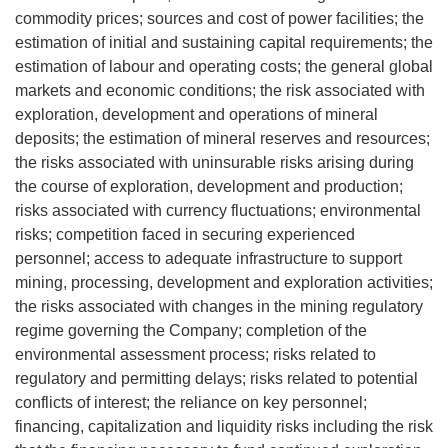
commodity prices; sources and cost of power facilities; the
estimation of initial and sustaining capital requirements; the
estimation of labour and operating costs; the general global
markets and economic conditions; the risk associated with
exploration, development and operations of mineral
deposits; the estimation of mineral reserves and resources;
the risks associated with uninsurable risks arising during
the course of exploration, development and production;
risks associated with currency fluctuations; environmental
risks; competition faced in securing experienced
personnel; access to adequate infrastructure to support
mining, processing, development and exploration activities;
the risks associated with changes in the mining regulatory
regime governing the Company; completion of the
environmental assessment process; risks related to
regulatory and permitting delays; risks related to potential
conflicts of interest; the reliance on key personnel;
financing, capitalization and liquidity risks including the risk