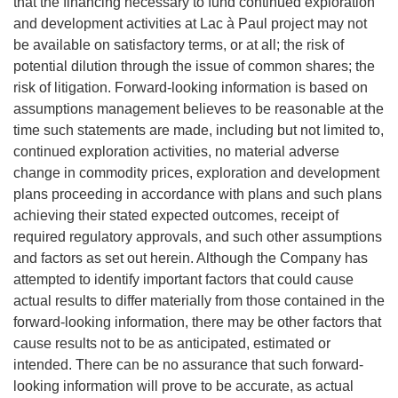
that the financing necessary to fund continued exploration
and development activities at Lac à Paul project may not
be available on satisfactory terms, or at all; the risk of
potential dilution through the issue of common shares; the
risk of litigation. Forward-looking information is based on
assumptions management believes to be reasonable at the
time such statements are made, including but not limited to,
continued exploration activities, no material adverse
change in commodity prices, exploration and development
plans proceeding in accordance with plans and such plans
achieving their stated expected outcomes, receipt of
required regulatory approvals, and such other assumptions
and factors as set out herein. Although the Company has
attempted to identify important factors that could cause
actual results to differ materially from those contained in the
forward-looking information, there may be other factors that
cause results not to be as anticipated, estimated or
intended. There can be no assurance that such forward-
looking information will prove to be accurate, as actual