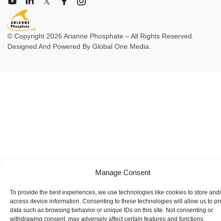
© Copyright 2026 Arianne Phosphate – All Rights Reserved.
Designed And Powered By
Global One Media
.
Manage Consent
To provide the best experiences, we use technologies like cookies to store and
access device information. Consenting to these technologies will allow us to p
data such as browsing behavior or unique IDs on this site. Not consenting or
withdrawing consent, may adversely affect certain features and functions.