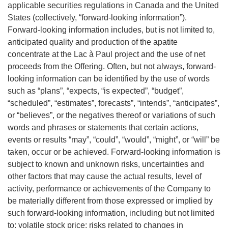
applicable securities regulations in Canada and the United
States (collectively, “forward-looking information”).
Forward-looking information includes, but is not limited to,
anticipated quality and production of the apatite
concentrate at the Lac à Paul project and the use of net
proceeds from the Offering. Often, but not always, forward-
looking information can be identified by the use of words
such as “plans”, “expects, “is expected”, “budget”,
“scheduled”, “estimates”, forecasts”, “intends”, “anticipates”,
or “believes”, or the negatives thereof or variations of such
words and phrases or statements that certain actions,
events or results “may”, “could”, “would”, “might”, or “will” be
taken, occur or be achieved. Forward-looking information is
subject to known and unknown risks, uncertainties and
other factors that may cause the actual results, level of
activity, performance or achievements of the Company to
be materially different from those expressed or implied by
such forward-looking information, including but not limited
to: volatile stock price; risks related to changes in