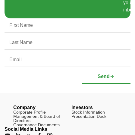
your
inbox
Send
Company
Investors
Corporate Profile
Stock Information
Management & Board of
Presentation Deck
Directors
Governance Documents
Social Media Links