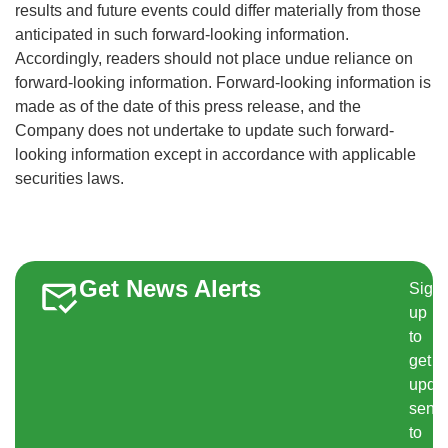
results and future events could differ materially from those
anticipated in such forward-looking information.
Accordingly, readers should not place undue reliance on
forward-looking information. Forward-looking information is
made as of the date of this press release, and the
Company does not undertake to update such forward-
looking information except in accordance with applicable
securities laws.
Get News Alerts
Sign
up
to
get
upda
sent
to