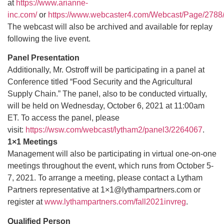
at
https://www.arianne-
inc.com/
or
https://www.webcaster4.com/Webcast/Page/2788
The webcast will also be archived and available for replay
following the live event.
Panel Presentation
Additionally, Mr. Ostroff will be participating in a panel at
Conference titled “Food Security and the Agricultural
Supply Chain.” The panel, also to be conducted virtually,
will be held on Wednesday, October 6, 2021 at 11:00am
ET. To access the panel, please
visit:
https://wsw.com/webcast/lytham2/panel3/2264067
.
1×1 Meetings
Management will also be participating in virtual one-on-one
meetings throughout the event, which runs from October 5-
7, 2021. To arrange a meeting, please contact a Lytham
Partners representative at 1×1@lythampartners.com or
register at
www.lythampartners.com/fall2021invreg
.
Qualified Person