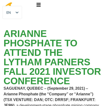
EN
FR
ARIANNE
PHOSPHATE TO
ATTEND THE
LYTHAM PARNERS
FALL 2021 INVESTOR
CONFERENCE
SAGUENAY, QUEBEC – (September 29, 2021) –
Arianne Phosphate (the “Company” or “Arianne”)
(TSX VENTURE: DAN; OTC: DRRSF; FRANKFURT:
JE9N),
a development-stage phosphate mining company,