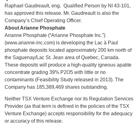
Raphael Gaudreault, eng. Qualified Person by NI 43-101,
has approved this release. Mr. Gaudreault is also the
Company’s Chief Operating Officer.
About Arianne Phosphate
Arianne Phosphate (“Arianne Phosphate Inc.”)
(www.arianne-inc.com) is developing the Lac à Paul
phosphate deposits located approximately 200 km north of
the Saguenay/Lac St. Jean area of Quebec, Canada.
These deposits will produce a high-quality igneous apatite
concentrate grading 39% P2O5 with little or no
contaminants (Feasibility Study released in 2013). The
Company has 185,389,469 shares outstanding.
Neither TSX Venture Exchange nor its Regulation Services
Provider (as that term is defined in the policies of the TSX
Venture Exchange) accepts responsibility for the adequacy
or accuracy of this release.