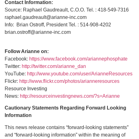
Contact Information:
Source: Raphael Gaudreault, C.O.O. Tel. : 418-549-7316
raphael.gaudreault@arianne-inc.com
Info: Brian Ostroff, President Tel. : 514-908-4202
brian.ostroff@arianne-inc.com
Follow Arianne on:
Facebook:
https://www.facebook.com/ariannephosphate
Twitter:
http://twitter.com/arianne_dan
YouTube:
http://www.youtube.com/user/ArianneResources
Flickr:
http://www.flickr.com/photos/arianneresources
Resource Investing
News:
http://resourceinvestingnews.com/?s=Arianne
Cautionary Statements Regarding Forward Looking
Information
This news release contains “forward-looking statements”
and “forward-looking information” within the meaning of