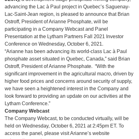
advancing the Lac à Paul project in Quebec’s Saguenay-
Lac-Saint-Jean region, is pleased to announce that Brian
Ostroff, President of Arianne Phosphate, will be
participating in a Company Webcast and Panel
Presentation at the Lytham Partners Fall 2021 Investor
Conference on Wednesday, October 6, 2021.
“Arianne has been advancing its world-class Lac à Paul
phosphate asset situated in Quebec, Canada,” said Brian
Ostroff, President of Arianne Phosphate. “With the
significant improvement in the agricultural macro, driven by
higher food prices and concerns around security of supply,
we have seen a heightened interest in the Company and
look forward to providing an update on our activities at the
Lytham Conference.”
Company Webcast
The Company Webcast, to be conducted virtually, will be
held on Wednesday, October 6, 2021 at 2:45pm ET. To
access the panel, please visit Arianne’s website