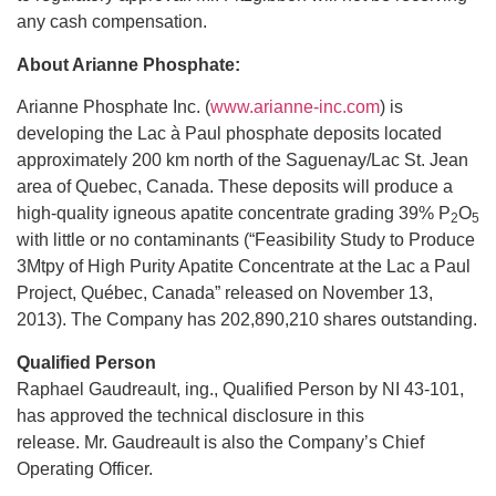
any cash compensation.
About Arianne Phosphate:
Arianne Phosphate Inc. (
www.arianne-inc.com
) is
developing the Lac à Paul phosphate deposits located
approximately 200 km north of the Saguenay/Lac St. Jean
area of Quebec, Canada. These deposits will produce a
high-quality igneous apatite concentrate grading 39% P
O
2
5
with little or no contaminants (“Feasibility Study to Produce
3Mtpy of High Purity Apatite Concentrate at the Lac a Paul
Project, Québec, Canada” released on November 13,
2013). The Company has 202,890,210 shares outstanding.
Qualified Person
Raphael Gaudreault, ing., Qualified Person by NI 43-101,
has approved the technical disclosure in this
release. Mr. Gaudreault is also the Company’s Chief
Operating Officer.