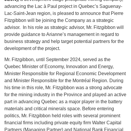
advancing the Lac à Paul project in Quebec’s Saguenay-
Lac-Saint-Jean region, is pleased to announce that Pierre
Fitzgibbon will be joining the Company as a strategic
advisor. In his role as strategic advisor, Mr. Fitzgibbon will
provide guidance to Arianne’s management in regard to
business strategy and help target potential partners for the
development of the project.
Mr. Fitzgibbon, until September 2024, served as the
Quebec Minister of Economy, Innovation and Energy,
Minister Responsible for Regional Economic Development
and Minister Responsible for the Montréal Region. During
his time in this role, Mr. Fitzgibbon was a strong advocate
for the mining industry in the Province and played an active
part in advancing Quebec as a major player in the battery
materials and critical minerals space. Before entering
politics, Mr. Fitzgibbon held roles with several prominent
financial firms including private equity firm Walter Capital
Partners (Managing Partner) and National Bank Financial