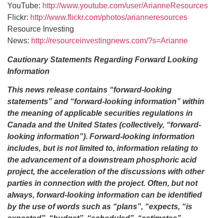
YouTube:
http://www.youtube.com/user/ArianneResources
Flickr:
http://www.flickr.com/photos/arianneresources
Resource Investing
News:
http://resourceinvestingnews.com/?s=Arianne
Cautionary Statements Regarding Forward Looking
Information
This news release contains “forward-looking
statements” and “forward-looking information” within
the meaning of applicable securities regulations in
Canada and the United States (collectively, “forward-
looking information”). Forward-looking information
includes, but is not limited to, information relating to
the advancement of a downstream phosphoric acid
project, the acceleration of the discussions with other
parties in connection with the project. Often, but not
always, forward-looking information can be identified
by the use of words such as “plans”, “expects, “is