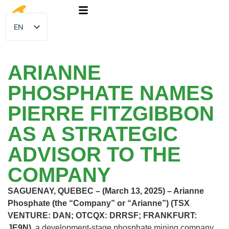
EN
FR
ARIANNE
PHOSPHATE NAMES
PIERRE FITZGIBBON
AS A STRATEGIC
ADVISOR TO THE
COMPANY
SAGUENAY, QUEBEC – (March 13, 2025) – Arianne
Phosphate (the “Company” or “Arianne”) (TSX
VENTURE: DAN; OTCQX: DRRSF; FRANKFURT:
JE9N),
a development-stage phosphate mining company,