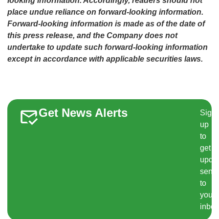
looking information. Accordingly, readers should not
place undue reliance on forward-looking information.
Forward-looking information is made as of the date of
this press release, and the Company does not
undertake to update such forward-looking information
except in accordance with applicable securities laws.
Get News Alerts
Sign
up
to
get
upda
sent
to
your
inbox