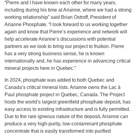
“Pierre and I have known each other for many years,
including during his time at Arianne, where we had a strong
working relationship” said Brian Ostroff, President of
Arianne Phosphate. “I look forward to us working together
again and know that Pierre’s experience and network will
help accelerate Arianne’s discussions with potential
partners as we look to bring our project to fruition. Pierre
has a very strong business sense, he is known
internationally and, he has experience in advancing critical
mineral projects here in Quebec.”
In 2024, phosphate was added to both Quebec and
Canada’s critical mineral lists. Arianne owns the Lac à
Paul phosphate project in Quebec, Canada. The Project
hosts the world’s largest greenfield phosphate deposit, has
easy access to existing infrastructure and is fully permitted.
Due to the rare igneous nature of the deposit, Arianne can
produce a very high-purity, low-contaminant phosphate
concentrate that is easily transformed into purified