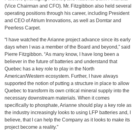
(Vice Chairman and CFO). Mr. Fitzgibbon also held several
operating positions through his career, including President
and CEO of Atrium Innovations, as well as Domtar and
Peerless Carpet.
“I have watched the Arianne project advance since its early
days when I was a member of the Board and beyond,” said
Pierre Fitzgibbon. “As many know, I have long been a
believer in the future of batteries and understand that
Quebec has a key role to play in the North
American/Western ecosystem. Further, I have always
supported the notion of putting a structure in place to allow
Quebec to transform its own critical mineral supply into the
necessary downstream materials. When it comes
specifically to phosphate, Arianne should play a key role as
the industry increasingly looks to using LFP batteries and, I
believe, that I can help the Company as it looks to make its
project become a reality.”