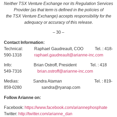
Neither TSX Venture Exchange nor its Regulation Services
Provider (as that term is defined in the policies of
the TSX Venture Exchange) accepts responsibility for the
adequacy or accuracy of this release.
– 30 –
Contact Information:
Technical: Raphael Gaudreault, COO Tel. : 418-
590-1318
raphael.gaudreault@arianne-inc.com
Info: Brian Ostroff, President Tel. : 418
549-7316
brian.ostroff@arianne-inc.com
Medias: Sandra Ataman Tel. : 819-
859-0280 sandra@ryanap.com
Follow Arianne on:
Facebook:
https://www.facebook.com/ariannephosphate
Twitter:
http://twitter.com/arianne_dan