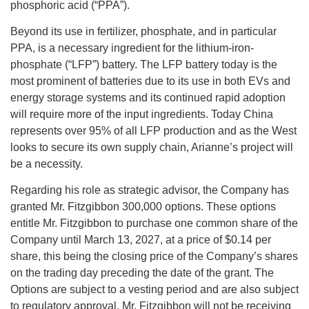
phosphoric acid (“PPA”).
Beyond its use in fertilizer, phosphate, and in particular
PPA, is a necessary ingredient for the lithium-iron-
phosphate (“LFP”) battery. The LFP battery today is the
most prominent of batteries due to its use in both EVs and
energy storage systems and its continued rapid adoption
will require more of the input ingredients. Today China
represents over 95% of all LFP production and as the West
looks to secure its own supply chain, Arianne’s project will
be a necessity.
Regarding his role as strategic advisor, the Company has
granted Mr. Fitzgibbon 300,000 options. These options
entitle Mr. Fitzgibbon to purchase one common share of the
Company until March 13, 2027, at a price of $0.14 per
share, this being the closing price of the Company’s shares
on the trading day preceding the date of the grant. The
Options are subject to a vesting period and are also subject
to regulatory approval. Mr. Fitzgibbon will not be receiving