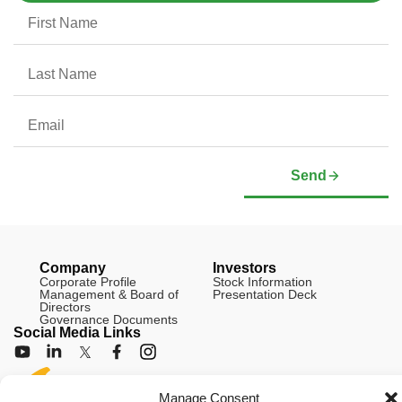
Send
Company
Investors
Corporate Profile
Stock Information
Management & Board of
Presentation Deck
Directors
Governance Documents
Social Media Links
Manage Consent