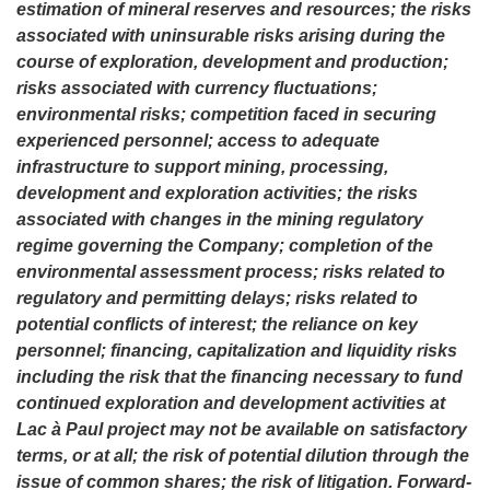
estimation of mineral reserves and resources; the risks
associated with uninsurable risks arising during the
course of exploration, development and production;
risks associated with currency fluctuations;
environmental risks; competition faced in securing
experienced personnel; access to adequate
infrastructure to support mining, processing,
development and exploration activities; the risks
associated with changes in the mining regulatory
regime governing the Company; completion of the
environmental assessment process; risks related to
regulatory and permitting delays; risks related to
potential conflicts of interest; the reliance on key
personnel; financing, capitalization and liquidity risks
including the risk that the financing necessary to fund
continued exploration and development activities at
Lac à Paul project may not be available on satisfactory
terms, or at all; the risk of potential dilution through the
issue of common shares; the risk of litigation. Forward-