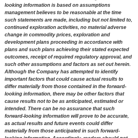
looking information is based on assumptions
management believes to be reasonable at the time
such statements are made, including but not limited to,
continued exploration activities, no material adverse
change in commodity prices, exploration and
development plans proceeding in accordance with
plans and such plans achieving their stated expected
outcomes, receipt of required regulatory approval, and
such other assumptions and factors as set out herein.
Although the Company has attempted to identify
important factors that could cause actual results to
differ materially from those contained in the forward-
looking information, there may be other factors that
cause results not to be as anticipated, estimated or
intended. There can be no assurance that such
forward-looking information will prove to be accurate,
as actual results and future events could differ
materially from those anticipated in such forward-