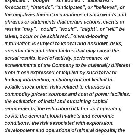
expected”, “budget”, “scheduled”, “estimates”,
forecasts”, “intends”, “anticipates”, or “believes”, or
the negatives thereof or variations of such words and
phrases or statements that certain actions, events or
results “may”, “could”, “would”, “might”, or “will” be
taken, occur or be achieved. Forward-looking
information is subject to known and unknown risks,
uncertainties and other factors that may cause the
actual results, level of activity, performance or
achievements of the Company to be materially different
from those expressed or implied by such forward-
looking information, including but not limited to:
volatile stock price; risks related to changes in
commodity prices; sources and cost of power facilities;
the estimation of initial and sustaining capital
requirements; the estimation of labor and operating
costs; the general global markets and economic
conditions; the risk associated with exploration,
development and operations of mineral deposits; the