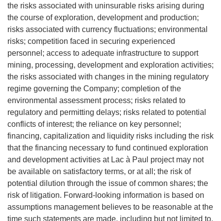
the risks associated with uninsurable risks arising during
the course of exploration, development and production;
risks associated with currency fluctuations; environmental
risks; competition faced in securing experienced
personnel; access to adequate infrastructure to support
mining, processing, development and exploration activities;
the risks associated with changes in the mining regulatory
regime governing the Company; completion of the
environmental assessment process; risks related to
regulatory and permitting delays; risks related to potential
conflicts of interest; the reliance on key personnel;
financing, capitalization and liquidity risks including the risk
that the financing necessary to fund continued exploration
and development activities at Lac à Paul project may not
be available on satisfactory terms, or at all; the risk of
potential dilution through the issue of common shares; the
risk of litigation. Forward-looking information is based on
assumptions management believes to be reasonable at the
time such statements are made, including but not limited to,