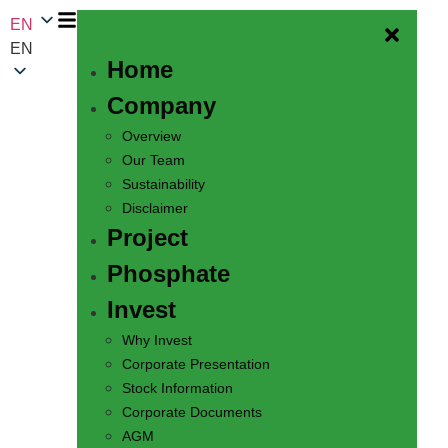
EN
EN
Home
Company
Overview
Our Team
Sustainability
Disclaimer
Project
Phosphate
Invest
Why Invest
Corporate Presentation
Stock Information
Corporate Documents
AGM