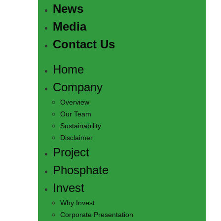
News
Media
Contact Us
Home
Company
Overview
Our Team
Sustainability
Disclaimer
Project
Phosphate
Invest
Why Invest
Corporate Presentation