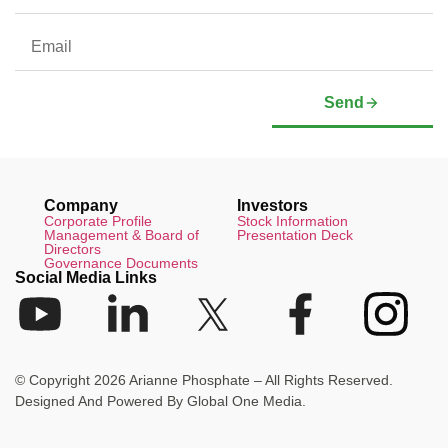
Send
Company
Investors
Corporate Profile
Stock Information
Management & Board of
Presentation Deck
Directors
Governance Documents
Social Media Links
© Copyright 2026 Arianne Phosphate – All Rights Reserved.
Designed And Powered By
Global One Media
.