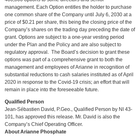
management. Each Option entitles the holder to purchase
one common share of the Company until July 6, 2030 at a
price of $0.21 per share, this being the closing price of the
Company’s shares on the trading day preceding the date of
grant. Options are subject to a one-year vesting period
under the Plan and the Policy and are also subject to
regulatory approval. The Board’s decision to grant these
options was part of a comprehensive grant to both the
management and employees of Arianne in recognition of
substantial reductions to cash salaries instituted as of April
2020 in response to the Covid-19 crisis; an effort that will
remain in place into the foreseeable future.
Qualified Person
Jean-Sébastien David, P.Geo., Qualified Person by NI 43-
101, has approved this release. Mr. David is also the
Company’s Chief Operating Officer.
About Arianne Phosphate