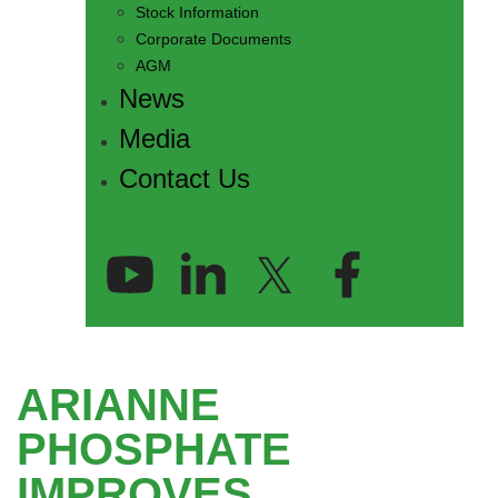
Stock Information
Corporate Documents
AGM
News
Media
Contact Us
ARIANNE
PHOSPHATE
IMPROVES