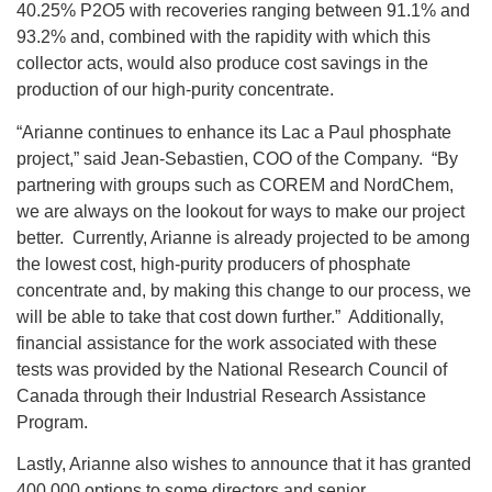
40.25% P2O5 with recoveries ranging between 91.1% and
93.2% and, combined with the rapidity with which this
collector acts, would also produce cost savings in the
production of our high-purity concentrate.
“Arianne continues to enhance its Lac a Paul phosphate
project,” said Jean-Sebastien, COO of the Company. “By
partnering with groups such as COREM and NordChem,
we are always on the lookout for ways to make our project
better. Currently, Arianne is already projected to be among
the lowest cost, high-purity producers of phosphate
concentrate and, by making this change to our process, we
will be able to take that cost down further.” Additionally,
financial assistance for the work associated with these
tests was provided by the National Research Council of
Canada through their Industrial Research Assistance
Program.
Lastly, Arianne also wishes to announce that it has granted
400,000 options to some directors and senior