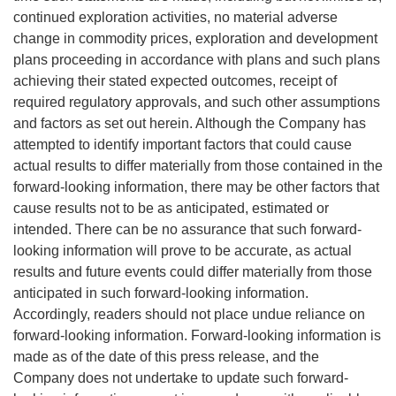
continued exploration activities, no material adverse
change in commodity prices, exploration and development
plans proceeding in accordance with plans and such plans
achieving their stated expected outcomes, receipt of
required regulatory approvals, and such other assumptions
and factors as set out herein. Although the Company has
attempted to identify important factors that could cause
actual results to differ materially from those contained in the
forward-looking information, there may be other factors that
cause results not to be as anticipated, estimated or
intended. There can be no assurance that such forward-
looking information will prove to be accurate, as actual
results and future events could differ materially from those
anticipated in such forward-looking information.
Accordingly, readers should not place undue reliance on
forward-looking information. Forward-looking information is
made as of the date of this press release, and the
Company does not undertake to update such forward-