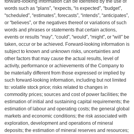
forward-looking information can be identified by the use of
words such as “plans”, “expects, “is expected”, “budget”,
“scheduled”, “estimates”, forecasts”, “intends”, “anticipates”,
or “believes”, or the negatives thereof or variations of such
words and phrases or statements that certain actions,
events or results “may”, “could”, “would”, “might”, or “will” be
taken, occur or be achieved. Forward-looking information is
subject to known and unknown risks, uncertainties and
other factors that may cause the actual results, level of
activity, performance or achievements of the Company to
be materially different from those expressed or implied by
such forward-looking information, including but not limited
to: volatile stock price; risks related to changes in
commodity prices; sources and cost of power facilities; the
estimation of initial and sustaining capital requirements; the
estimation of labour and operating costs; the general global
markets and economic conditions; the risk associated with
exploration, development and operations of mineral
deposits; the estimation of mineral reserves and resources;