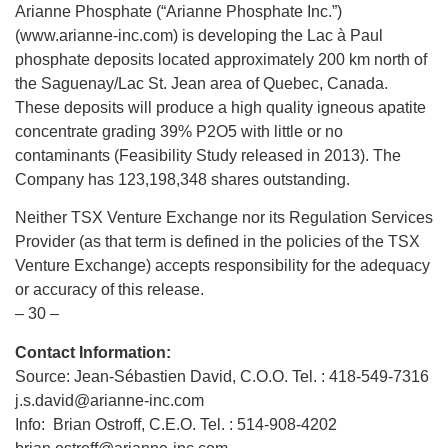
Arianne Phosphate (“Arianne Phosphate Inc.”)
(www.arianne-inc.com) is developing the Lac à Paul
phosphate deposits located approximately 200 km north of
the Saguenay/Lac St. Jean area of Quebec, Canada.
These deposits will produce a high quality igneous apatite
concentrate grading 39% P2O5 with little or no
contaminants (Feasibility Study released in 2013). The
Company has 123,198,348 shares outstanding.
Neither TSX Venture Exchange nor its Regulation Services
Provider (as that term is defined in the policies of the TSX
Venture Exchange) accepts responsibility for the adequacy
or accuracy of this release.
– 30 –
Contact Information:
Source: Jean-Sébastien David, C.O.O. Tel. : 418-549-7316
j.s.david@arianne-inc.com
Info: Brian Ostroff, C.E.O. Tel. : 514-908-4202