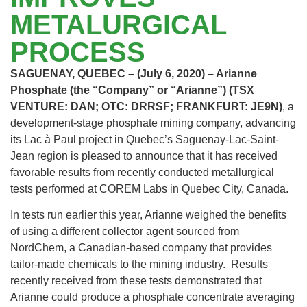
METALURGICAL
PROCESS
SAGUENAY, QUEBEC – (July 6, 2020) – Arianne
Phosphate (the “Company” or “Arianne”) (TSX
VENTURE: DAN; OTC: DRRSF; FRANKFURT: JE9N)
, a
development-stage phosphate mining company, advancing
its Lac à Paul project in Quebec’s Saguenay-Lac-Saint-
Jean region is pleased to announce that it has received
favorable results from recently conducted metallurgical
tests performed at COREM Labs in Quebec City, Canada.
In tests run earlier this year, Arianne weighed the benefits
of using a different collector agent sourced from
NordChem, a Canadian-based company that provides
tailor-made chemicals to the mining industry. Results
recently received from these tests demonstrated that
Arianne could produce a phosphate concentrate averaging