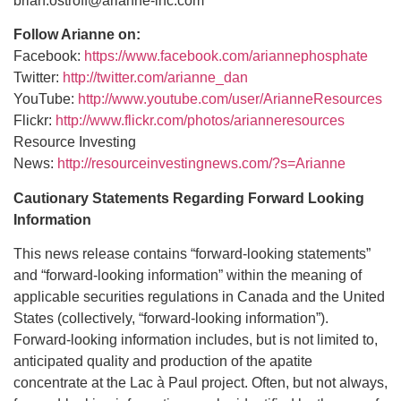
brian.ostroff@arianne-inc.com
Follow Arianne on:
Facebook:
https://www.facebook.com/ariannephosphate
Twitter:
http://twitter.com/arianne_dan
YouTube:
http://www.youtube.com/user/ArianneResources
Flickr:
http://www.flickr.com/photos/arianneresources
Resource Investing
News:
http://resourceinvestingnews.com/?s=Arianne
Cautionary Statements Regarding Forward Looking
Information
This news release contains “forward-looking statements”
and “forward-looking information” within the meaning of
applicable securities regulations in Canada and the United
States (collectively, “forward-looking information”).
Forward-looking information includes, but is not limited to,
anticipated quality and production of the apatite
concentrate at the Lac à Paul project. Often, but not always,