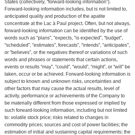
States (collectively, “forward-looking information”).
Forward-looking information includes, but is not limited to,
anticipated quality and production of the apatite
concentrate at the Lac à Paul project. Often, but not always,
forward-looking information can be identified by the use of
words such as “plans”, “expects, “is expected”, “budget”,
“scheduled”, “estimates”, forecasts”, “intends”, “anticipates”,
or “believes”, or the negatives thereof or variations of such
words and phrases or statements that certain actions,
events or results “may”, “could”, “would”, “might”, or “will” be
taken, occur or be achieved. Forward-looking information is
subject to known and unknown risks, uncertainties and
other factors that may cause the actual results, level of
activity, performance or achievements of the Company to
be materially different from those expressed or implied by
such forward-looking information, including but not limited
to: volatile stock price; risks related to changes in
commodity prices; sources and cost of power facilities; the
estimation of initial and sustaining capital requirements; the