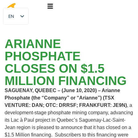
EN
FR
ARIANNE
PHOSPHATE
CLOSES ON $1.5
MILLION FINANCING
SAGUENAY, QUEBEC – (June 10, 2020) – Arianne
Phosphate (the “Company” or “Arianne”) (TSX
VENTURE: DAN; OTC: DRRSF; FRANKFURT: JE9N)
, a
development-stage phosphate mining company, advancing
its Lac à Paul project in Quebec’s Saguenay-Lac-Saint-
Jean region is pleased to announce that it has closed on a
$1.5 Million financing. Subscribers to this financing were