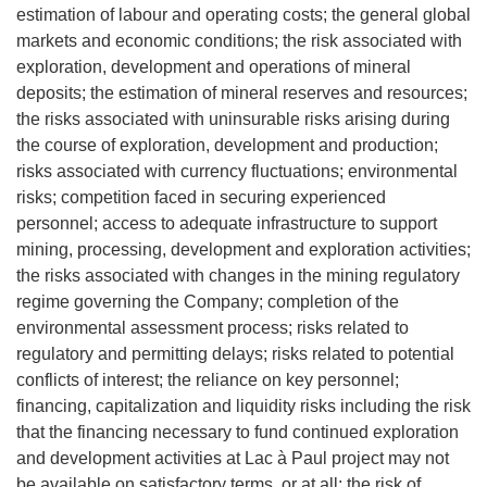
estimation of labour and operating costs; the general global
markets and economic conditions; the risk associated with
exploration, development and operations of mineral
deposits; the estimation of mineral reserves and resources;
the risks associated with uninsurable risks arising during
the course of exploration, development and production;
risks associated with currency fluctuations; environmental
risks; competition faced in securing experienced
personnel; access to adequate infrastructure to support
mining, processing, development and exploration activities;
the risks associated with changes in the mining regulatory
regime governing the Company; completion of the
environmental assessment process; risks related to
regulatory and permitting delays; risks related to potential
conflicts of interest; the reliance on key personnel;
financing, capitalization and liquidity risks including the risk
that the financing necessary to fund continued exploration
and development activities at Lac à Paul project may not
be available on satisfactory terms, or at all; the risk of