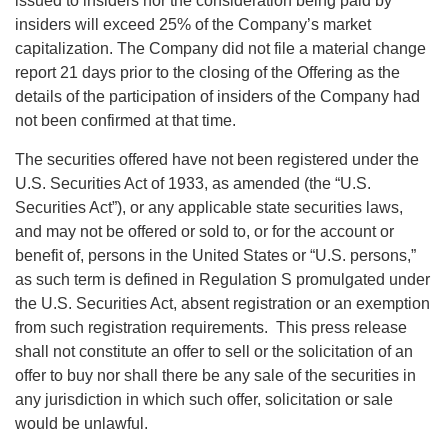
issued to insiders nor the consideration being paid by
insiders will exceed 25% of the Company’s market
capitalization. The Company did not file a material change
report 21 days prior to the closing of the Offering as the
details of the participation of insiders of the Company had
not been confirmed at that time.
The securities offered have not been registered under the
U.S. Securities Act of 1933, as amended (the “U.S.
Securities Act”), or any applicable state securities laws,
and may not be offered or sold to, or for the account or
benefit of, persons in the United States or “U.S. persons,”
as such term is defined in Regulation S promulgated under
the U.S. Securities Act, absent registration or an exemption
from such registration requirements. This press release
shall not constitute an offer to sell or the solicitation of an
offer to buy nor shall there be any sale of the securities in
any jurisdiction in which such offer, solicitation or sale
would be unlawful.