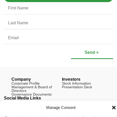
Send
Company
Investors
Corporate Profile
Stock Information
Management & Board of
Presentation Deck
Directors
Governance Documents
Social Media Links
Manage Consent