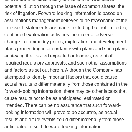
potential dilution through the issue of common shares; the
risk of litigation. Forward-looking information is based on
assumptions management believes to be reasonable at the
time such statements are made, including but not limited to,
continued exploration activities, no material adverse
change in commodity prices, exploration and development
plans proceeding in accordance with plans and such plans
achieving their stated expected outcomes, receipt of
required regulatory approvals, and such other assumptions
and factors as set out herein. Although the Company has
attempted to identify important factors that could cause
actual results to differ materially from those contained in the
forward-looking information, there may be other factors that
cause results not to be as anticipated, estimated or
intended. There can be no assurance that such forward-
looking information will prove to be accurate, as actual
results and future events could differ materially from those
anticipated in such forward-looking information.