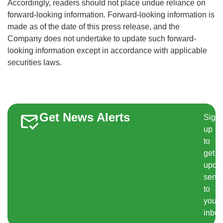
Accordingly, readers should not place undue reliance on
forward-looking information. Forward-looking information is
made as of the date of this press release, and the
Company does not undertake to update such forward-
looking information except in accordance with applicable
securities laws.
Get News Alerts
Sign
up
to
get
upda
sent
to
your
inbox