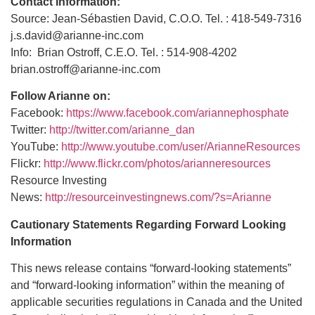
Contact Information:
Source: Jean-Sébastien David, C.O.O. Tel. : 418-549-7316
j.s.david@arianne-inc.com
Info: Brian Ostroff, C.E.O. Tel. : 514-908-4202
brian.ostroff@arianne-inc.com
Follow Arianne on:
Facebook:
https://www.facebook.com/ariannephosphate
Twitter:
http://twitter.com/arianne_dan
YouTube:
http://www.youtube.com/user/ArianneResources
Flickr:
http://www.flickr.com/photos/arianneresources
Resource Investing
News:
http://resourceinvestingnews.com/?s=Arianne
Cautionary Statements Regarding Forward Looking
Information
This news release contains “forward-looking statements”
and “forward-looking information” within the meaning of
applicable securities regulations in Canada and the United