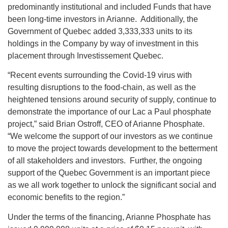
predominantly institutional and included Funds that have
been long-time investors in Arianne. Additionally, the
Government of Quebec added 3,333,333 units to its
holdings in the Company by way of investment in this
placement through Investissement Quebec.
“Recent events surrounding the Covid-19 virus with
resulting disruptions to the food-chain, as well as the
heightened tensions around security of supply, continue to
demonstrate the importance of our Lac a Paul phosphate
project,” said Brian Ostroff, CEO of Arianne Phosphate.
“We welcome the support of our investors as we continue
to move the project towards development to the betterment
of all stakeholders and investors. Further, the ongoing
support of the Quebec Government is an important piece
as we all work together to unlock the significant social and
economic benefits to the region.”
Under the terms of the financing, Arianne Phosphate has