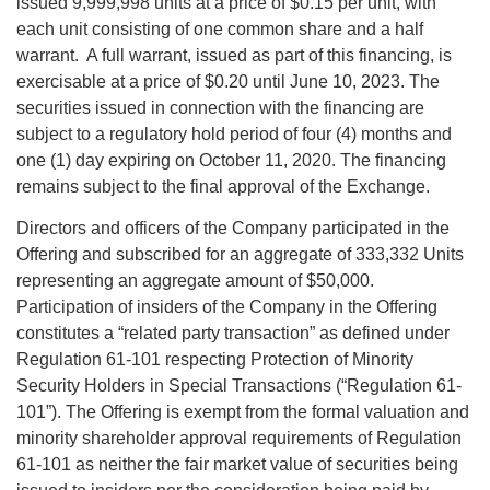
issued 9,999,998 units at a price of $0.15 per unit, with
each unit consisting of one common share and a half
warrant. A full warrant, issued as part of this financing, is
exercisable at a price of $0.20 until June 10, 2023. The
securities issued in connection with the financing are
subject to a regulatory hold period of four (4) months and
one (1) day expiring on October 11, 2020. The financing
remains subject to the final approval of the Exchange.
Directors and officers of the Company participated in the
Offering and subscribed for an aggregate of 333,332 Units
representing an aggregate amount of $50,000.
Participation of insiders of the Company in the Offering
constitutes a “related party transaction” as defined under
Regulation 61-101 respecting Protection of Minority
Security Holders in Special Transactions (“Regulation 61-
101”). The Offering is exempt from the formal valuation and
minority shareholder approval requirements of Regulation
61-101 as neither the fair market value of securities being