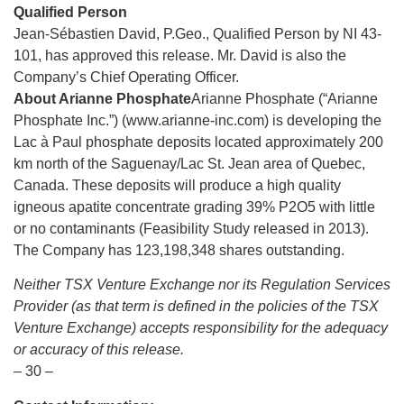
Qualified Person
Jean-Sébastien David, P.Geo., Qualified Person by NI 43-
101, has approved this release. Mr. David is also the
Company’s Chief Operating Officer.
About Arianne Phosphate
Arianne Phosphate (“Arianne
Phosphate Inc.”) (www.arianne-inc.com) is developing the
Lac à Paul phosphate deposits located approximately 200
km north of the Saguenay/Lac St. Jean area of Quebec,
Canada. These deposits will produce a high quality
igneous apatite concentrate grading 39% P2O5 with little
or no contaminants (Feasibility Study released in 2013).
The Company has 123,198,348 shares outstanding.
Neither TSX Venture Exchange nor its Regulation Services
Provider (as that term is defined in the policies of the TSX
Venture Exchange) accepts responsibility for the adequacy
or accuracy of this release.
– 30 –