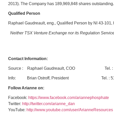
2013). The Company has 189,969,848 shares outstanding.
Qualified
Person
Raphael Gaudreault, eng., Qualified Person by NI 43-101, h
Neither TSX Venture Exchange nor its Regulation Services 
Contact Information:
Source : Raphael Gaudreault, COO Tel. : 
Info: Brian Ostroff, President Tel. : 514-908
Follow Arianne on:
Facebook:
https://www.facebook.com/ariannephosphate
Twitter:
http://twitter.com/arianne_dan
YouTube:
http://www.youtube.com/user/ArianneResources