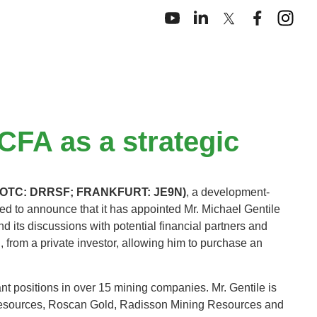
CFA as a strategic
N; OTC: DRRSF; FRANKFURT: JE9N)
, a development-
d to announce that it has appointed Mr. Michael Gentile
d its discussions with potential financial partners and
 from a private investor, allowing him to purchase an
ant positions in over 15 mining companies. Mr. Gentile is
r Resources, Roscan Gold, Radisson Mining Resources and