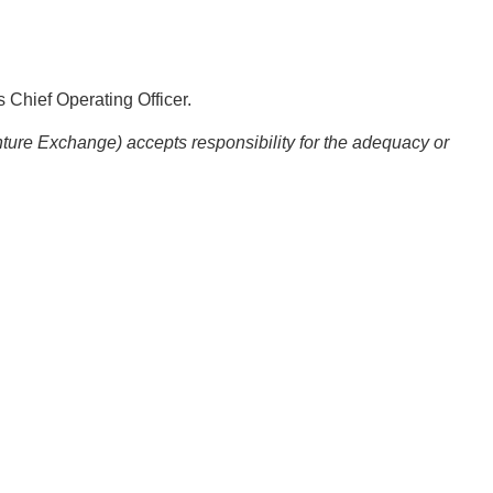
 Chief Operating Officer.
nture Exchange) accepts responsibility for the adequacy or