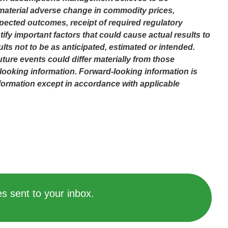
o material adverse change in commodity prices,
pected outcomes, receipt of required regulatory
fy important factors that could cause actual results to
lts not to be as anticipated, estimated or intended.
ture events could differ materially from those
looking information. Forward-looking information is
formation except in accordance with applicable
s sent to your inbox.