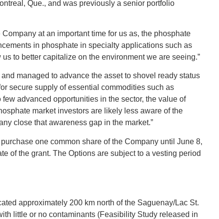
treal, Que., and was previously a senior portfolio
e Company at an important time for us as, the phosphate
ncements in phosphate in specialty applications such as
w us to better capitalize on the environment we are seeing.”
 and managed to advance the asset to shovel ready status
for secure supply of essential commodities such as
few advanced opportunities in the sector, the value of
hosphate market investors are likely less aware of the
pany close that awareness gap in the market.”
 to purchase one common share of the Company until June 8,
te of the grant. The Options are subject to a vesting period
ocated approximately 200 km north of the Saguenay/Lac St.
ith little or no contaminants (Feasibility Study released in