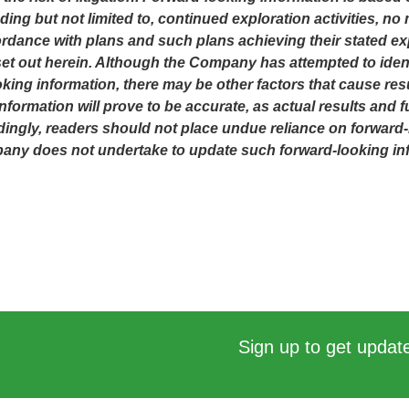
ing but not limited to, continued exploration activities, n
dance with plans and such plans achieving their stated ex
t out herein. Although the Company has attempted to identi
oking information, there may be other factors that cause resu
ormation will prove to be accurate, as actual results and fu
dingly, readers should not place undue reliance on forward-
mpany does not undertake to update such forward-looking in
Sign up to get update