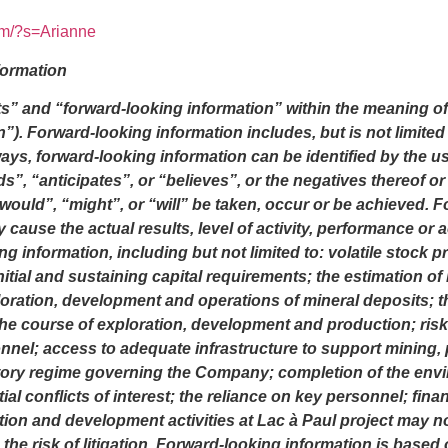
om/?s=Arianne
formation
s” and “forward-looking information” within the meaning of 
n”). Forward-looking information includes, but is not limited 
lways, forward-looking information can be identified by the 
s”, “anticipates”, or “believes”, or the negatives thereof 
 “would”, “might”, or “will” be taken, occur or be achieved.
 cause the actual results, level of activity, performance or
 information, including but not limited to: volatile stock p
initial and sustaining capital requirements; the estimation o
oration, development and operations of mineral deposits; t
 the course of exploration, development and production; ris
nnel; access to adequate infrastructure to support mining, 
atory regime governing the Company; completion of the envi
al conflicts of interest; the reliance on key personnel; finan
on and development activities at Lac à Paul project may not b
 the risk of litigation. Forward-looking information is ba