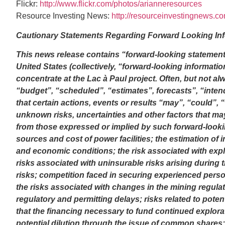
Flickr:
http://www.flickr.com/photos/arianneresources
Resource Investing News:
http://resourceinvestingnews.c
Cautionary Statements Regarding Forward Looking In
This news release contains “forward-looking statement
United States (collectively, “forward-looking informatio
concentrate at the Lac à Paul project. Often, but not a
“budget”, “scheduled”, “estimates”, forecasts”, “intend
that certain actions, events or results “may”, “could”,
unknown risks, uncertainties and other factors that may
from those expressed or implied by such forward-looking
sources and cost of power facilities; the estimation of 
and economic conditions; the risk associated with expl
risks associated with uninsurable risks arising during
risks; competition faced in securing experienced perso
the risks associated with changes in the mining regul
regulatory and permitting delays; risks related to potenti
that the financing necessary to fund continued explorati
potential dilution through the issue of common shares;