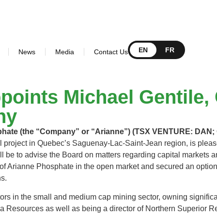
EN
FR
News
Media
Contact Us
oints Michael Gentile, 
ny
sphate (the “Company” or “Arianne”) (TSX VENTURE: DA
project in Quebec’s Saguenay-Lac-Saint-Jean region, is please
ll be to advise the Board on matters regarding capital markets an
 of Arianne Phosphate in the open market and secured an option,
hs.
stors in the small and medium cap mining sector, owning signific
ega Resources as well as being a director of Northern Superio