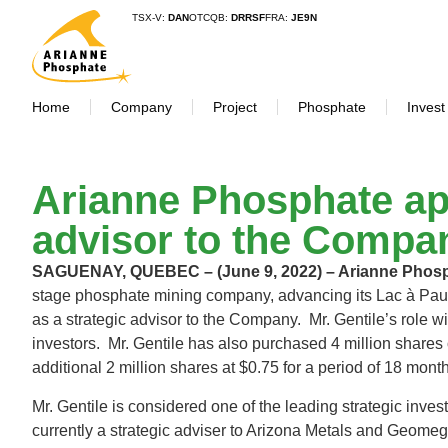
TSX-V:
DAN
OTCQB:
DRRSF
FRA:
JE9N
Home
Company
Project
Phosphate
Invest
Arianne Phosphate app
advisor to the Compa
SAGUENAY, QUEBEC – (June 9, 2022) – Arianne Pho
stage phosphate mining company, advancing its Lac à Paul 
as a strategic advisor to the Company. Mr. Gentile’s role wi
investors. Mr. Gentile has also purchased 4 million shares
additional 2 million shares at $0.75 for a period of 18 mont
Mr. Gentile is considered one of the leading strategic inve
currently a strategic adviser to Arizona Metals and Geom