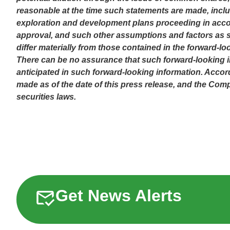
reasonable at the time such statements are made, includ
exploration and development plans proceeding in accor
approval, and such other assumptions and factors as se
differ materially from those contained in the forward-lo
There can be no assurance that such forward-looking inf
anticipated in such forward-looking information. Accor
made as of the date of this press release, and the Co
securities laws.
Get News Alerts