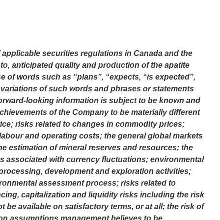
applicable securities regulations in Canada and the
to, anticipated quality and production of the apatite
use of words such as “plans”, “expects, “is expected”,
or variations of such words and phrases or statements
 Forward-looking information is subject to be known and
 achievements of the Company to be materially different
rice; risks related to changes in commodity prices;
f labour and operating costs; the general global markets
he estimation of mineral reserves and resources; the
ks associated with currency fluctuations; environmental
processing, development and exploration activities;
ronmental assessment process; risks related to
cing, capitalization and liquidity risks including the risk
e available on satisfactory terms, or at all; the risk of
sed on assumptions management believes to be