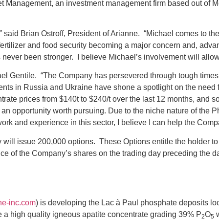
set Management, an investment management firm based out of Mon
said Brian Ostroff, President of Arianne. “Michael comes to th
fertilizer and food security becoming a major concern and, adva
s never been stronger. I believe Michael’s involvement will allo
chael Gentile. “The Company has persevered through tough times
vents in Russia and Ukraine have shone a spotlight on the need 
ate prices from $140t to $240/t over the last 12 months, and so 
 an opportunity worth pursuing. Due to the niche nature of the P
ork and experience in this sector, I believe I can help the Com
y will issue 200,000 options. These Options entitle the holder
rice of the Company’s shares on the trading day preceding the da
ne-inc.com
) is developing the Lac à Paul phosphate deposits l
 a high quality igneous apatite concentrate grading 39% P
O
w
2
5