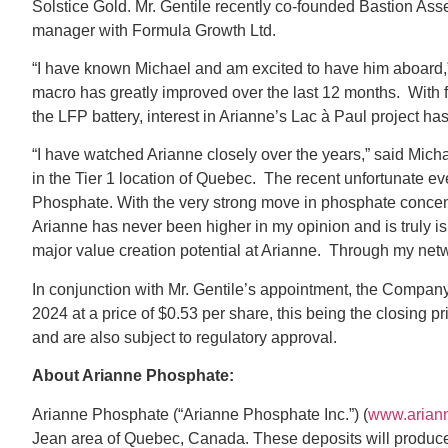
Solstice Gold. Mr. Gentile recently co-founded Bastion As
manager with Formula Growth Ltd.
“I have known Michael and am excited to have him aboard,” 
macro has greatly improved over the last 12 months. With 
the LFP battery, interest in Arianne’s Lac à Paul project ha
“I have watched Arianne closely over the years,” said Mi
in the Tier 1 location of Quebec. The recent unfortunate e
Phosphate. With the very strong move in phosphate concentr
Arianne has never been higher in my opinion and is truly is
major value creation potential at Arianne. Through my netw
In conjunction with Mr. Gentile’s appointment, the Compan
2024 at a price of $0.53 per share, this being the closing p
and are also subject to regulatory approval.
About Arianne Phosphate:
Arianne Phosphate (“Arianne Phosphate Inc.”) (
www.arian
Jean area of Quebec, Canada. These deposits will produce