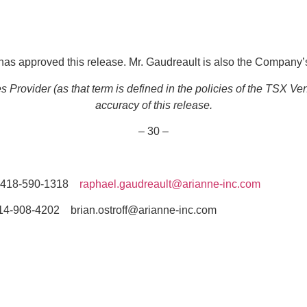
as approved this release. Mr. Gaudreault is also the Company’s
Provider (as that term is defined in the policies of the TSX Ve
accuracy of this release.
– 30 –
418-590-1318
raphael.gaudreault@arianne-inc.com
-4202 brian.ostroff@arianne-inc.com