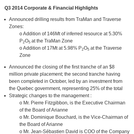
Q3 2014 Corporate & Financial Highlights
Announced drilling results from TraMan and Traverse
Zones:
o Addition of 146Mt of inferred resource at 5.30%
P
O
at the TraMan Zone
2
5
o Addition of 17Mt at 5.98% P
O
at the Traverse
2
5
Zone
Announced the closing of the first tranche of an $8
million private placement; the second tranche having
been completed in October, led by an investment from
the Quebec government, representing 25% of the total
Strategic changes to the management :
o Mr. Pierre Fitzgibbon, is the Executive Chairman
of the Board of Arianne
o Mr. Dominique Bouchard, is the Vice-Chairman of
the Board of Arianne
o Mr. Jean-Sébastien David is COO of the Company