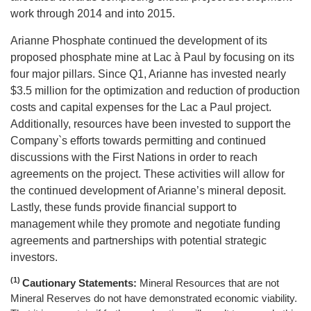
work through 2014 and into 2015.
Arianne Phosphate continued the development of its
proposed phosphate mine at Lac à Paul by focusing on its
four major pillars. Since Q1, Arianne has invested nearly
$3.5 million for the optimization and reduction of production
costs and capital expenses for the Lac a Paul project.
Additionally, resources have been invested to support the
Company`s efforts towards permitting and continued
discussions with the First Nations in order to reach
agreements on the project. These activities will allow for
the continued development of Arianne’s mineral deposit.
Lastly, these funds provide financial support to
management while they promote and negotiate funding
agreements and partnerships with potential strategic
investors.
(1)
Cautionary Statements:
Mineral Resources that are not
Mineral Reserves do not have demonstrated economic viability.