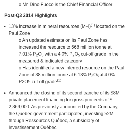
o Mr. Dino Fuoco is the Chief Financial Officer
Post-Q3 2014 Highlights
(1)
13% increase in mineral resources (M+I)
located on the
Paul Zone
o An updated estimate on its Paul Zone has
increased the resource to 668 million tonne at
7.01% P
O
with a 4.0% P
O
cut-off grade in the
2
5
2
5
measured & indicated category
o Has identified a new inferred resource on the Paul
Zone of 38 million tonne at 6.13% P
O
at 4.0%
2
5
(1)
P2O5 cut-off grade
Announced the closing of its second tranche of its $8M
private placement financing for gross proceeds of $
2,369,000. As previously announced by the Company,
the Quebec government participated, investing $2M
through Ressources Québec, a subsidiary of
Investissement Québec