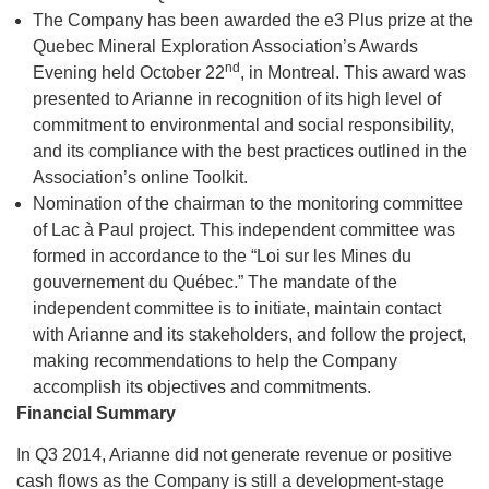
The Company has been awarded the e3 Plus prize at the
Quebec Mineral Exploration Association’s Awards
nd
Evening held October 22
, in Montreal. This award was
presented to Arianne in recognition of its high level of
commitment to environmental and social responsibility,
and its compliance with the best practices outlined in the
Association’s online Toolkit.
Nomination of the chairman to the monitoring committee
of Lac à Paul project. This independent committee was
formed in accordance to the “Loi sur les Mines du
gouvernement du Québec.” The mandate of the
independent committee is to initiate, maintain contact
with Arianne and its stakeholders, and follow the project,
making recommendations to help the Company
accomplish its objectives and commitments.
Financial Summary
In Q3 2014, Arianne did not generate revenue or positive
cash flows as the Company is still a development-stage