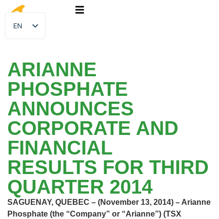
EN
FR
ARIANNE
PHOSPHATE
ANNOUNCES
CORPORATE AND
FINANCIAL
RESULTS FOR THIRD
QUARTER 2014
SAGUENAY, QUEBEC – (November 13, 2014) – Arianne
Phosphate (the “Company” or “Arianne”) (TSX