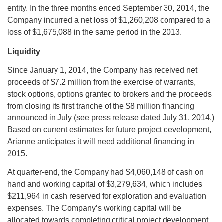
entity. In the three months ended September 30, 2014, the
Company incurred a net loss of $1,260,208 compared to a
loss of $1,675,088 in the same period in the 2013.
Liquidity
Since January 1, 2014, the Company has received net
proceeds of $7.2 million from the exercise of warrants,
stock options, options granted to brokers and the proceeds
from closing its first tranche of the $8 million financing
announced in July (see press release dated July 31, 2014.)
Based on current estimates for future project development,
Arianne anticipates it will need additional financing in
2015.
At quarter-end, the Company had $4,060,148 of cash on
hand and working capital of $3,279,634, which includes
$211,964 in cash reserved for exploration and evaluation
expenses. The Company’s working capital will be
allocated towards completing critical project development