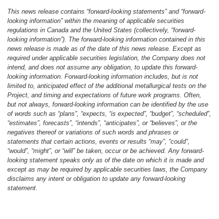
This news release contains “forward-looking statements” and “forward-
looking information” within the meaning of applicable securities
regulations in Canada and the United States (collectively, “forward-
looking information”). The forward-looking information contained in this
news release is made as of the date of this news release. Except as
required under applicable securities legislation, the Company does not
intend, and does not assume any obligation, to update this forward-
looking information. Forward-looking information includes, but is not
limited to, anticipated effect of the additional metallurgical tests on the
Project, and timing and expectations of future work programs. Often,
but not always, forward-looking information can be identified by the use
of words such as “plans”, “expects, “is expected”, “budget”, “scheduled”,
“estimates”, forecasts”, “intends”, “anticipates”, or “believes”, or the
negatives thereof or variations of such words and phrases or
statements that certain actions, events or results “may”, “could”,
“would”, “might”, or “will” be taken, occur or be achieved. Any forward-
looking statement speaks only as of the date on which it is made and
except as may be required by applicable securities laws, the Company
disclaims any intent or obligation to update any forward-looking
statement.