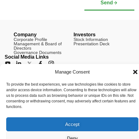
Send
Company
Investors
Corporate Profile
Stock Information
Management & Board of
Presentation Deck
Directors
Governance Documents
Social Media Links
Manage Consent
To provide the best experiences, we use technologies like cookies to store
© Copyright 2026 Arianne Phosphate – All Rights Reserved.
and/or access device information. Consenting to these technologies will allow
Designed And Powered By
Global One Media
.
us to process data such as browsing behavior or unique IDs on this site. Not
consenting or withdrawing consent, may adversely affect certain features and
functions.
Accept
Deny