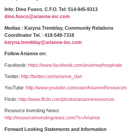
Info: Dino Fuoco, C.F.O. Tel: 514-945-9313
dino.fuoco@arianne-inc.com
Medias : Karyna Tremblay, Community Relations
Coordinator Tel. : 418-549-7316
karyna.tremblay@arianne-inc.com
Follow Arianne on:
Facebook:
https://www.facebook.com/ariannephosphate
Twitter:
http://twitter.com/arianne_dan
YouTube:
http://www.youtube.com/user/ArianneResources
Flickr:
http://www.flickr.com/photos/arianneresources
Resource Investing News:
http://resourceinvestingnews.com/?s=Arianne
Forward Looking Statements and Information