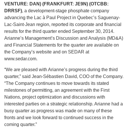
VENTURE: DAN) (FRANKFURT: JE9N) (OTCBB:
DRRSF)
, a development-stage phosphate company
advancing the Lac à Paul Project in Quebec’s Saguenay-
Lac-Saint-Jean region, reported its corporate and financial
results for the third quarter ended September 30, 2014.
Arianne’s Management’s Discussion and Analysis (MD&A)
and Financial Statements for the quarter are available on
the Company’s website and on SEDAR at
www.sedar.com.
“We are pleased with Arianne’s progress during the third
quarter,” said Jean-Sébastien David, COO of the Company.
“The Company continues to move towards its stated
milestones of permitting, an agreement with the First
Nations, project optimization and discussions with
interested parties on a strategic relationship. Arianne had a
busy quarter as progress was made on many of these
fronts and we look forward to continued success in the
coming quarter.”