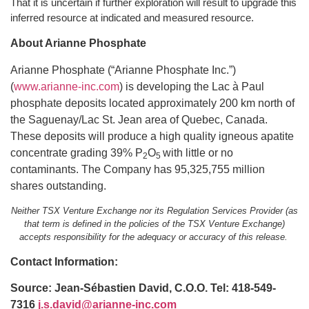
That it is uncertain if further exploration will result to upgrade this
inferred resource at indicated and measured resource.
About Arianne Phosphate
Arianne Phosphate (“Arianne Phosphate Inc.”)
(
www.arianne-inc.com
) is developing the Lac à Paul
phosphate deposits located approximately 200 km north of
the Saguenay/Lac St. Jean area of Quebec, Canada.
These deposits will produce a high quality igneous apatite
concentrate grading 39% P
O
with little or no
2
5
contaminants. The Company has 95,325,755 million
shares outstanding.
Neither TSX Venture Exchange nor its Regulation Services Provider (as
that term is defined in the policies of the TSX Venture Exchange)
accepts responsibility for the adequacy or accuracy of this release.
Contact Information:
Source: Jean-Sébastien David, C.O.O. Tel: 418-549-
7316
j.s.david@arianne-inc.com