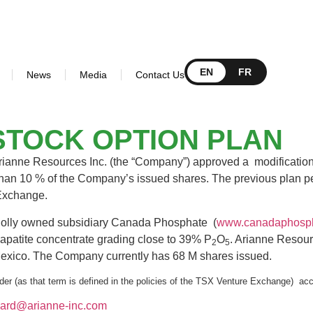
EN
FR
News
Media
Contact Us
STOCK OPTION PLAN
Arianne Resources Inc. (the “Company”) approved a modification 
 than 10 % of the Company’s issued shares. The previous plan per
e Exchange.
wholly owned subsidiary Canada Phosphate (
www.canadaphosp
 apatite concentrate grading close to 39% P
O
. Arianne Resour
2
5
d Mexico. The Company currently has 68 M shares issued.
er (as that term is defined in the policies of the TSX Venture Exchange) acce
nard@arianne-inc.com