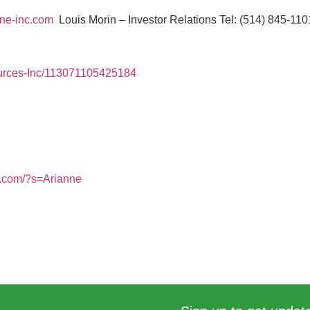
ne-inc.com
Louis Morin – Investor Relations Tel: (514) 845-11
urces-Inc/113071105425184
s.com/?s=Arianne