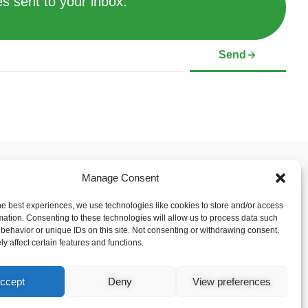
s sent to your inbox.
Send
Manage Consent
 & Support
Social Media Links
mer
he best experiences, we use technologies like cookies to store and/or access
Policy (CA)
mation. Consenting to these technologies will allow us to process data such
behavior or unique IDs on this site. Not consenting or withdrawing consent,
y affect certain features and functions.
ccept
Deny
View preferences