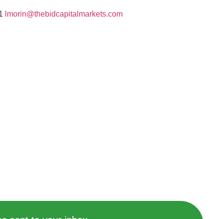
01
lmorin@thebidcapitalmarkets.com