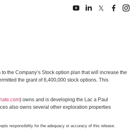
to the Company’s Stock option plan that will increase the
mitted the grant of 6,400,000 stock options. This
hate.com
) owns and is developing the Lac a Paul
ces also owns several other exploration properties
pts responsibility for the adequacy or accuracy of this release.