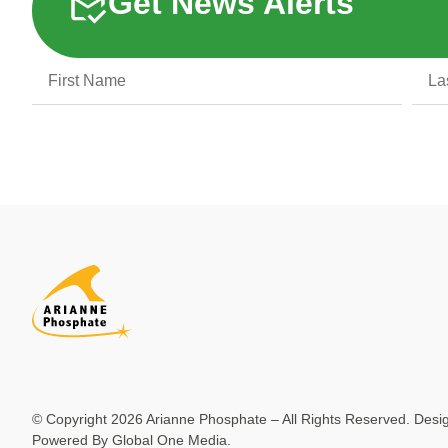
Get News Alerts
© Copyright 2026 Arianne Phosphate – All Rights Reserved. Des
Powered By
Global One Media
.