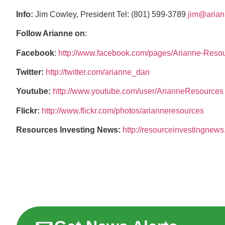
Info:
Jim Cowley, President Tel: (801) 599-3789
jim@arian
Follow Arianne on
:
Facebook
:
http://www.facebook.com/pages/Arianne-Reso
Twitter:
http://twitter.com/arianne_dan
Youtube:
http://www.youtube.com/user/ArianneResources
Flickr:
http://www.flickr.com/photos/arianneresources
Resources Investing News:
http://resourceinvestingnew