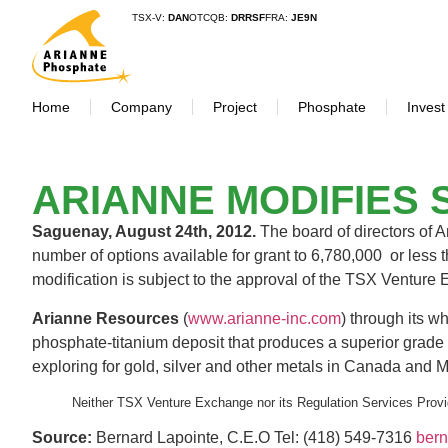
TSX-V:
DAN
OTCQB:
DRRSF
FRA:
JE9N
Home
Company
Project
Phosphate
Invest
ARIANNE MODIFIES 
Saguenay, August 24th, 2012.
The board of directors of 
number of options available for grant to 6,780,000 or less
modification is subject to the approval of the TSX Ventur
Arianne Resources
(
www.arianne-inc.com
) through its 
phosphate-titanium deposit that produces a superior grade
exploring for gold, silver and other metals in Canada an
Neither TSX Venture Exchange nor its Regulation Services Provid
Source:
Bernard Lapointe, C.E.O Tel: (418) 549-7316
ber