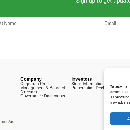
Sign up to get update
Company
Investors
Legal
Corporate Profile
Stock Information
Disclai
To provide t
Management & Board of
Presentation Deck
FAQ
Directors
Cookie 
device infor
Governance Documents
as browsing 
may adversel
A
igned And