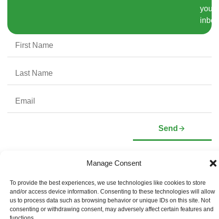
your
inbox
Send
Manage Consent
Company
Investors
To provide the best experiences, we use technologies like cookies to store
Corporate Profile
Stock Information
and/or access device information. Consenting to these technologies will allow
Management & Board of
Presentation Deck
Directors
us to process data such as browsing behavior or unique IDs on this site. Not
Governance Documents
consenting or withdrawing consent, may adversely affect certain features and
Social Media Links
functions.