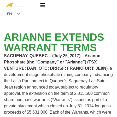
EN
FR
ARIANNE EXTENDS
WARRANT TERMS
SAGUENAY, QUEBEC – (July 26, 2017) – Arianne
Phosphate (the “Company” or “Arianne”) (TSX
VENTURE: DAN; OTC: DRRSF; FRANKFURT: JE9N)
, a
development-stage phosphate mining company, advancing
the Lac à Paul project in Quebec’s Saguenay-Lac-Saint-
Jean region announced today, subject to regulatory
approval, the extension on the term of 2,815,500 common
share purchase warrants (“Warrants“) issued as part of a
private placement which closed on July 31, 2014 for gross
proceeds of $5,631,000. Each of the Warrants, which were