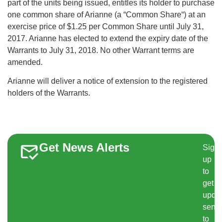
part of the units being issued, entitles its holder to purchase
one common share of Arianne (a “Common Share“) at an
exercise price of $1.25 per Common Share until July 31,
2017. Arianne has elected to extend the expiry date of the
Warrants to July 31, 2018. No other Warrant terms are
amended.
Arianne will deliver a notice of extension to the registered
holders of the Warrants.
Get News Alerts
Sign
up
to
get
upda
sent
to