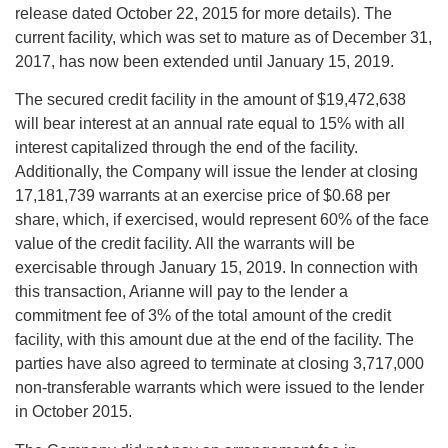
release dated October 22, 2015 for more details). The
current facility, which was set to mature as of December 31,
2017, has now been extended until January 15, 2019.
The secured credit facility in the amount of $19,472,638
will bear interest at an annual rate equal to 15% with all
interest capitalized through the end of the facility.
Additionally, the Company will issue the lender at closing
17,181,739 warrants at an exercise price of $0.68 per
share, which, if exercised, would represent 60% of the face
value of the credit facility. All the warrants will be
exercisable through January 15, 2019. In connection with
this transaction, Arianne will pay to the lender a
commitment fee of 3% of the total amount of the credit
facility, with this amount due at the end of the facility. The
parties have also agreed to terminate at closing 3,717,000
non-transferable warrants which were issued to the lender
in October 2015.