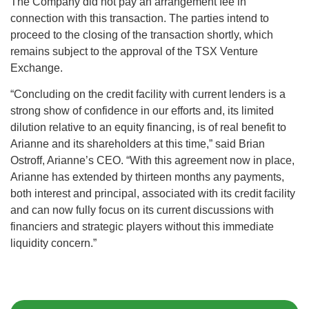
The Company did not pay an arrangement fee in
connection with this transaction. The parties intend to
proceed to the closing of the transaction shortly, which
remains subject to the approval of the TSX Venture
Exchange.
“Concluding on the credit facility with current lenders is a
strong show of confidence in our efforts and, its limited
dilution relative to an equity financing, is of real benefit to
Arianne and its shareholders at this time,” said Brian
Ostroff, Arianne’s CEO. “With this agreement now in place,
Arianne has extended by thirteen months any payments,
both interest and principal, associated with its credit facility
and can now fully focus on its current discussions with
financiers and strategic players without this immediate
liquidity concern.”