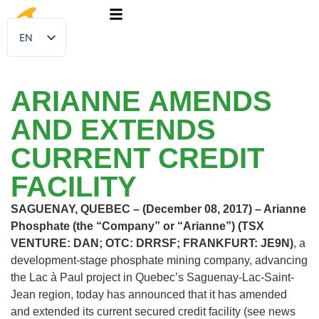
EN
FR
ARIANNE AMENDS
AND EXTENDS
CURRENT CREDIT
FACILITY
SAGUENAY, QUEBEC – (December 08, 2017) – Arianne
Phosphate (the “Company” or “Arianne”) (TSX
VENTURE: DAN; OTC: DRRSF; FRANKFURT: JE9N)
, a
development-stage phosphate mining company, advancing
the Lac à Paul project in Quebec’s Saguenay-Lac-Saint-
Jean region, today has announced that it has amended
and extended its current secured credit facility (see news