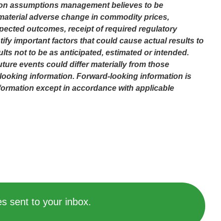
sed on assumptions management believes to be
o material adverse change in commodity prices,
pected outcomes, receipt of required regulatory
fy important factors that could cause actual results to
lts not to be as anticipated, estimated or intended.
ture events could differ materially from those
looking information. Forward-looking information is
formation except in accordance with applicable
s sent to your inbox.