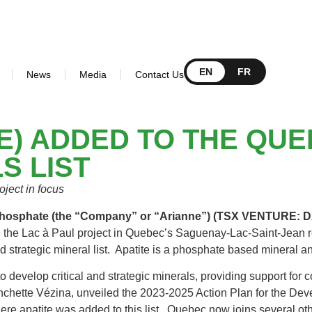
EN
FR
News
Media
Contact Us
E) ADDED TO THE QUE
S LIST
ject in focus
 Phosphate (the “Company” or “Arianne”) (TSX VENTURE
he Lac à Paul project in Quebec’s Saguenay-Lac-Saint-Jean re
nd strategic mineral list. Apatite is a phosphate based mineral 
 develop critical and strategic minerals, providing support for 
nchette Vézina, unveiled the 2023-2025 Action Plan for the Dev
re apatite was added to this list. Quebec now joins several oth