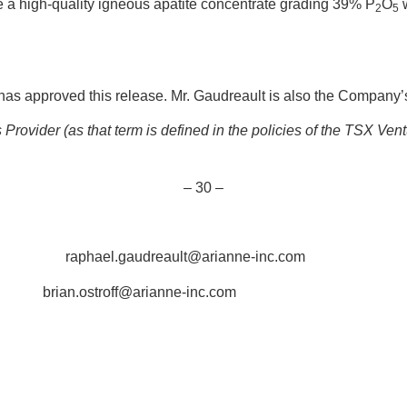
 a high-quality igneous apatite concentrate grading 39% P
O
w
2
5
as approved this release. Mr. Gaudreault is also the Company’s
rovider (as that term is defined in the policies of the TSX Ven
– 30 –
1318 raphael.gaudreault@arianne-inc.com
2 brian.ostroff@arianne-inc.com