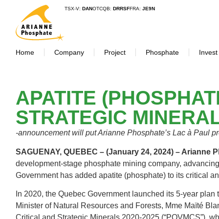
TSX-V:
DAN
OTCQB:
DRRSF
FRA:
JE9N
Home
Company
Project
Phosphate
Invest
APATITE (PHOSPHAT
STRATEGIC MINERAL
-announcement will put Arianne Phosphate’s Lac à Paul pro
SAGUENAY, QUEBEC – (January 24, 2024) – Arianne
development-stage phosphate mining company, advancing t
Government has added apatite (phosphate) to its critical a
In 2020, the Quebec Government launched its 5-year plan to
Minister of Natural Resources and Forests, Mme Maïté Bla
Critical and Strategic Minerals 2020-2025 (“PQVMCS”), whe