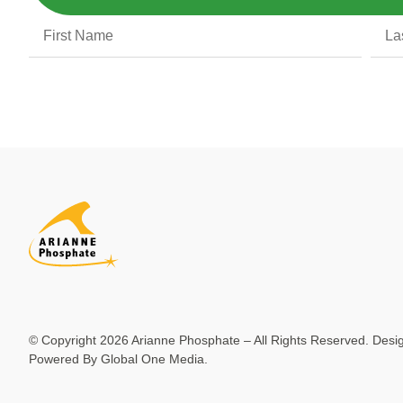
© Copyright 2026 Arianne Phosphate – All Rights Reserved. Des
Powered By
Global One Media
.