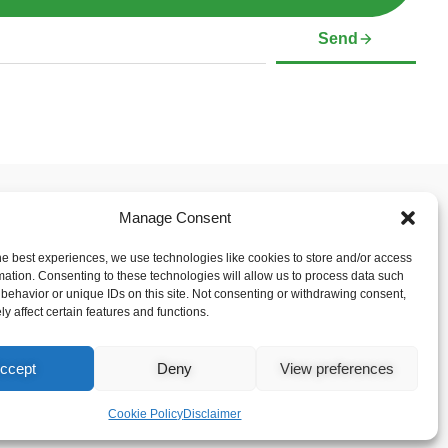
Send
Manage Consent
 & Support
Social Media Links
mer
he best experiences, we use technologies like cookies to store and/or access
Policy (CA)
mation. Consenting to these technologies will allow us to process data such
behavior or unique IDs on this site. Not consenting or withdrawing consent,
y affect certain features and functions.
ccept
Deny
View preferences
Cookie Policy
Disclaimer