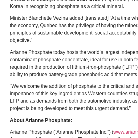
Korea in recognizing phosphate as a critical mineral.
Minister Blanchette Vezina added [translated] “At a time wh
the economy, Quebec has the privilege of having the minera
principles of sustainable development, social acceptability
objective.”
Arianne Phosphate today hosts the world’s largest indepe
contaminant phosphate concentrate, ideal for use in both fer
required in the production of lithium-iron-phosphate (“LFP
ability to produce battery-grade phosphoric acid that meets 
“We welcome the addition of phosphate to the critical and s
importance of this key ingredient as Western countries stru
LFP and as demands from both the automotive industry, as
project is being developed to meet this urgent demand.”
About Arianne Phosphate:
Arianne Phosphate (“Arianne Phosphate Inc.”) (
www.arian