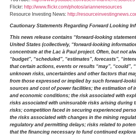
Flickr:
http://www.flickr.com/photos/arianneresources
Resource Investing News:
http://resourceinvestingnews.c
Cautionary Statements Regarding Forward Looking In
This news release contains “forward-looking statement
United States (collectively, “forward-looking informatio
concentrate at the Lac à Paul project. Often, but not a
“budget”, “scheduled”, “estimates”, forecasts”, “intend
that certain actions, events or results “may”, “could”,
unknown risks, uncertainties and other factors that may
from those expressed or implied by such forward-looking
sources and cost of power facilities; the estimation of 
and economic conditions; the risk associated with expl
risks associated with uninsurable risks arising during
risks; competition faced in securing experienced perso
the risks associated with changes in the mining regul
regulatory and permitting delays; risks related to potenti
that the financing necessary to fund continued explorati