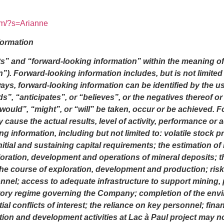
om/?s=Arianne
formation
s” and “forward-looking information” within the meaning of 
n”). Forward-looking information includes, but is not limited 
lways, forward-looking information can be identified by the 
s”, “anticipates”, or “believes”, or the negatives thereof 
 “would”, “might”, or “will” be taken, occur or be achieved.
 cause the actual results, level of activity, performance or
 information, including but not limited to: volatile stock p
initial and sustaining capital requirements; the estimation o
oration, development and operations of mineral deposits; t
 the course of exploration, development and production; ris
nnel; access to adequate infrastructure to support mining, 
atory regime governing the Company; completion of the envi
al conflicts of interest; the reliance on key personnel; finan
on and development activities at Lac à Paul project may not b