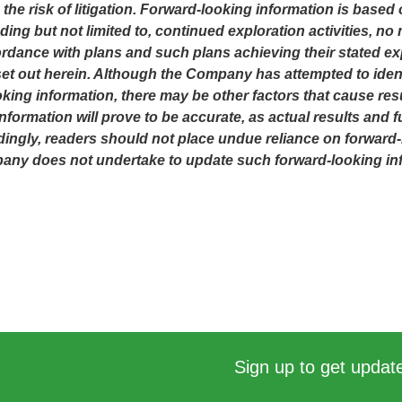
 the risk of litigation. Forward-looking information is ba
ing but not limited to, continued exploration activities, n
dance with plans and such plans achieving their stated ex
t out herein. Although the Company has attempted to identi
oking information, there may be other factors that cause resu
ormation will prove to be accurate, as actual results and fu
dingly, readers should not place undue reliance on forward-
mpany does not undertake to update such forward-looking in
Sign up to get update