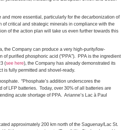
 and more essential, particularly for the decarbonization of
f critical and strategic minerals in compliance with the
n of the action plan will take us even further towards this
a, the Company can produce a very high-purity/low-
on of purified phosphoric acid (“PPA”). PPA is the ingredient
3 (
see here
), the Company has already demonstrated its
t is fully permitted and shovel-ready.
e Phosphate. “Phosphate’s addition underscores the
 of LFP batteries. Today, over 30% of all batteries are
pending acute shortage of PPA. Arianne’s Lac à Paul
ocated approximately 200 km north of the Saguenay/Lac St.