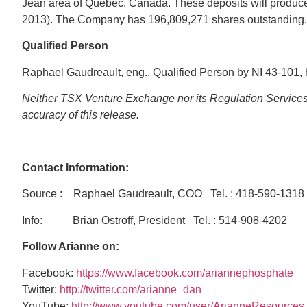
Jean area of Quebec, Canada. These deposits will produce
2013). The Company has 196,809,271 shares outstanding.
Qualified
Person
Raphael Gaudreault, eng., Qualified Person by NI 43-101, h
Neither TSX Venture Exchange nor its Regulation Services P
accuracy of this release.
Contact Information:
Source : Raphael Gaudreault, COO Tel. : 418-590-
Info: Brian Ostroff, President Tel. : 514-908-420
Follow Arianne on:
Facebook:
https://www.facebook.com/ariannephosphate
Twitter:
http://twitter.com/arianne_dan
YouTube:
http://www.youtube.com/user/ArianneResources