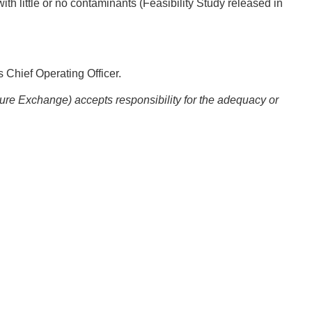
ith little or no contaminants (Feasibility Study released in
 Chief Operating Officer.
ture Exchange) accepts responsibility for the adequacy or