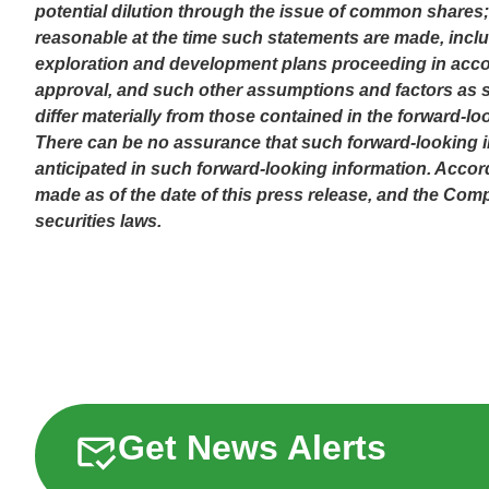
potential dilution through the issue of common shares;
reasonable at the time such statements are made, includ
exploration and development plans proceeding in accor
approval, and such other assumptions and factors as se
differ materially from those contained in the forward-lo
There can be no assurance that such forward-looking inf
anticipated in such forward-looking information. Accor
made as of the date of this press release, and the Co
securities laws.
Get News Alerts