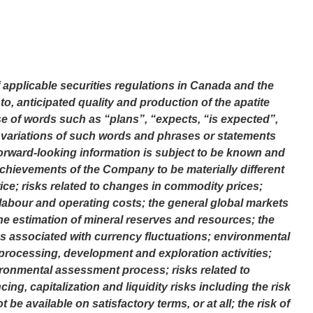
applicable securities regulations in Canada and the
to, anticipated quality and production of the apatite
use of words such as “plans”, “expects, “is expected”,
or variations of such words and phrases or statements
 Forward-looking information is subject to be known and
 achievements of the Company to be materially different
rice; risks related to changes in commodity prices;
f labour and operating costs; the general global markets
he estimation of mineral reserves and resources; the
ks associated with currency fluctuations; environmental
processing, development and exploration activities;
ronmental assessment process; risks related to
cing, capitalization and liquidity risks including the risk
e available on satisfactory terms, or at all; the risk of