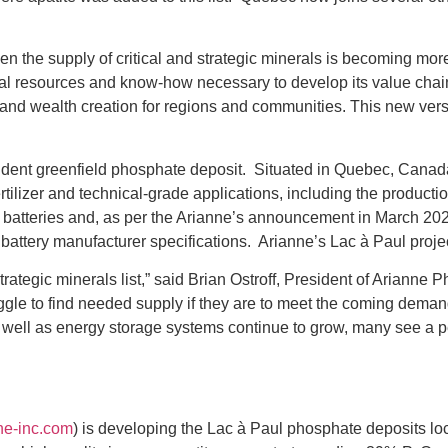
en the supply of critical and strategic minerals is becoming more
l resources and know-how necessary to develop its value chain o
 and wealth creation for regions and communities. This new versio
ndent greenfield phosphate deposit. Situated in Quebec, Canad
tilizer and technical-grade applications, including the producti
”) batteries and, as per the Arianne’s announcement in March 202
battery manufacturer specifications. Arianne’s Lac à Paul projec
trategic minerals list,” said Brian Ostroff, President of Ariann
ggle to find needed supply if they are to meet the coming demand
 well as energy storage systems continue to grow, many see a 
ne-inc.com
) is developing the Lac à Paul phosphate deposits l