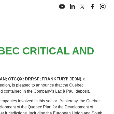
BEC CRITICAL AND
: DAN; OTCQX: DRRSF; FRANKFURT: JE9N),
a
gion, is pleased to announce that the Quebec
and contained in the Company’s Lac à Paul deposit.
companies involved in this sector. Yesterday, the Quebec
elopment of the Quebec Plan for the Development of
er jurisdictions, including the European Union and South