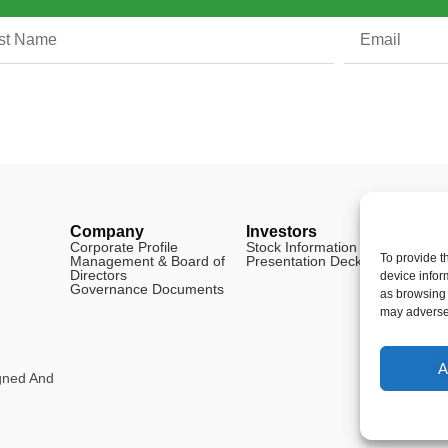
Company
Investors
Legal
Corporate Profile
Stock Information
Disclai
To provide t
Management & Board of
Presentation Deck
FAQ
Directors
Cookie 
device infor
Governance Documents
as browsing 
may adversel
A
igned And